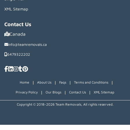
XML Sitemap
Contact Us
Canada
info@teamremovals.ca
6479322202
|
|
|
|
Home
About Us
Faqs
Terms and Conditions
|
|
|
Privacy Policy
Our Blogs
Contact Us
XML Sitemap
Copyright © 2018~2026 Team Removals, All rights reserved.