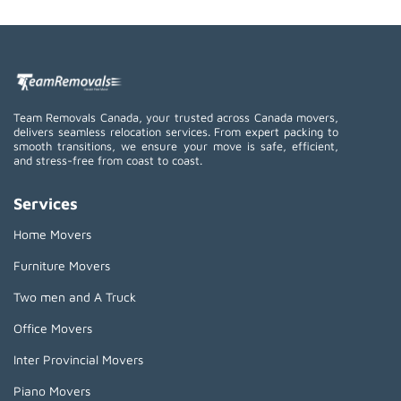
Team Removals Canada, your trusted across Canada movers,
delivers seamless relocation services. From expert packing to
smooth transitions, we ensure your move is safe, efficient,
and stress-free from coast to coast.
Services
Home Movers
Furniture Movers
Two men and A Truck
Office Movers
Inter Provincial Movers
Piano Movers