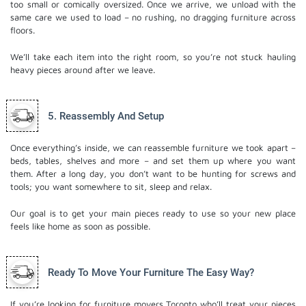
too small or comically oversized. Once we arrive, we unload with the
same care we used to load – no rushing, no dragging furniture across
floors.
We’ll take each item into the right room, so you’re not stuck hauling
heavy pieces around after we leave.
5. Reassembly And Setup
Once everything’s inside, we can reassemble furniture we took apart –
beds, tables, shelves and more – and set them up where you want
them. After a long day, you don’t want to be hunting for screws and
tools; you want somewhere to sit, sleep and relax.
Our goal is to get your main pieces ready to use so your new place
feels like home as soon as possible.
Ready To Move Your Furniture The Easy Way?
If you’re looking for furniture movers Toronto​ who’ll treat your pieces