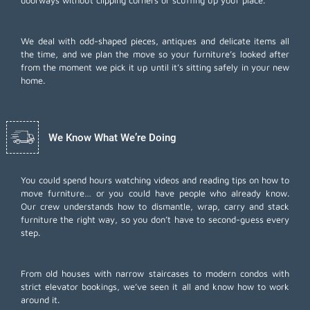
doorways without clipping corners or scuffing up your place.
We deal with odd-shaped pieces, antiques and delicate items all
the time, and we plan the move so your furniture’s looked after
from the moment we pick it up until it’s sitting safely in your new
home.
We Know What We’re Doing
You could spend hours watching videos and reading tips on how to
move furniture… or you could have people who already know.
Our crew understands how to dismantle, wrap, carry and stack
furniture the right way, so you don’t have to second-guess every
step.
From old houses with narrow staircases to modern condos with
strict elevator bookings, we’ve seen it all and know how to work
around it.