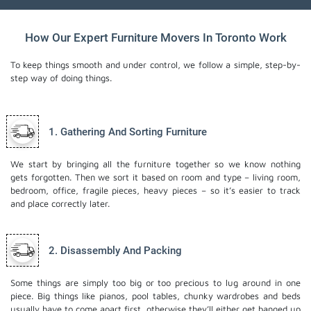
How Our Expert Furniture Movers In Toronto Work
To keep things smooth and under control, we follow a simple, step-by-
step way of doing things.
1. Gathering And Sorting Furniture
We start by bringing all the furniture together so we know nothing
gets forgotten. Then we sort it based on room and type – living room,
bedroom, office, fragile pieces, heavy pieces – so it’s easier to track
and place correctly later.
2. Disassembly And Packing
Some things are simply too big or too precious to lug around in one
piece. Big things like pianos, pool tables, chunky wardrobes and beds
usually have to come apart first, otherwise they’ll either get banged up