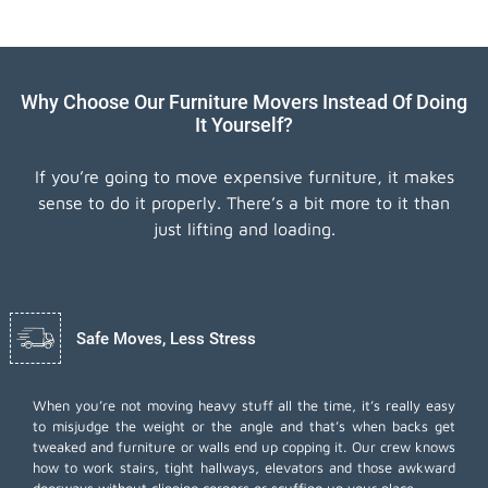
Why Choose Our Furniture Movers Instead Of Doing
It Yourself?
If you’re going to move expensive furniture, it makes
sense to do it properly. There’s a bit more to it than
just lifting and loading.
Safe Moves, Less Stress
When you’re not moving heavy stuff all the time, it’s really easy
to misjudge the weight or the angle and that’s when backs get
tweaked and furniture or walls end up copping it. Our crew knows
how to work stairs, tight hallways, elevators and those awkward