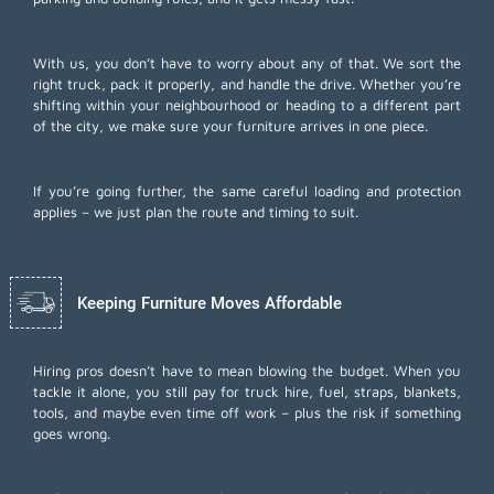
With us, you don’t have to worry about any of that. We sort the
right truck, pack it properly, and handle the drive. Whether you’re
shifting within your neighbourhood or heading to a different part
of the city, we make sure your furniture arrives in one piece.
If you’re going further, the same careful loading and protection
applies – we just plan the route and timing to suit.
Keeping Furniture Moves Affordable
Hiring pros doesn’t have to mean blowing the budget. When you
tackle it alone, you still pay for truck hire, fuel, straps, blankets,
tools, and maybe even time off work – plus the risk if something
goes wrong.