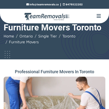
|
info@teamremovals.ca
6479322202
Furniture Movers Toronto
Home
Ontario
Single Tier
Toronto
Furniture Movers
Professional Furniture Movers In Toronto