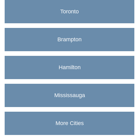
Toronto
Brampton
Hamilton
Mississauga
More Cities