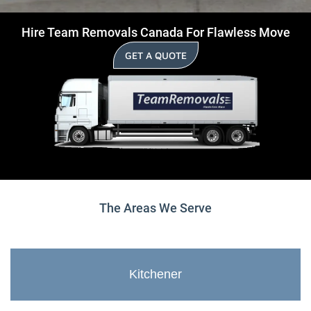
Hire Team Removals Canada For Flawless Move
GET A QUOTE
The Areas We Serve
Kitchener