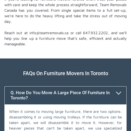
with care and keep the whole process straightforward, Team Removals
Canada has you covered. From single special items to a full set-up,
we’re here to do the heavy lifting and take the stress out of moving
day.
Reach out at info@teamremovals.ca or call 647.932.2202, and we’ll
help you line up a furniture move that’s safe, efficient and actually
manageable.
FAQs On Furniture Movers In Toronto
Q. How Do You Move A Large Piece Of Furniture In
Toronto?
When it comes to moving large furniture, there are two options:
disassembling it or using moving trolleys. If the furniture can be
taken apart, we will disassemble it to move it. However, for
heavier pieces that can't be taken apart, we use specialized