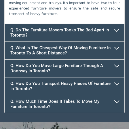
moving equipment and trolleys. It's important to have two to four
experienced furniture movers to ensure the safe and secure
transport of heavy furniture.
Q. Do The Furniture Movers Tooks The Bed Apart In
Toronto?
Q. What Is The Cheapest Way Of Moving Furniture In
Toronto To A Short Distance?
Q. How Do You Move Large Furniture Through A
Doorway In Toronto?
Q. How Do You Transport Heavy Pieces Of Furniture
In Toronto?
Q. How Much Time Does It Takes To Move My
Furniture In Toronto?