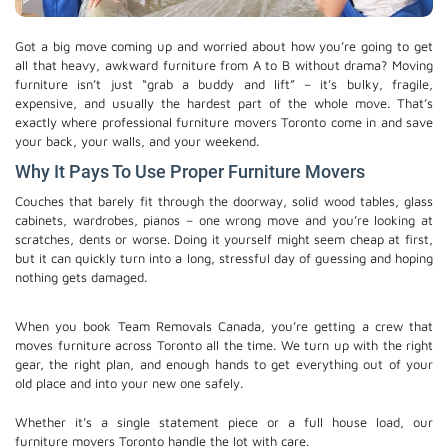
Got a big move coming up and worried about how you’re going to get
all that heavy, awkward furniture from A to B without drama? Moving
furniture isn’t just “grab a buddy and lift” – it’s bulky, fragile,
expensive, and usually the hardest part of the whole move. That’s
exactly where professional furniture movers Toronto come in and save
your back, your walls, and your weekend.
Why It Pays To Use Proper Furniture Movers
Couches that barely fit through the doorway, solid wood tables, glass
cabinets, wardrobes, pianos – one wrong move and you’re looking at
scratches, dents or worse. Doing it yourself might seem cheap at first,
but it can quickly turn into a long, stressful day of guessing and hoping
nothing gets damaged.
When you book Team Removals Canada, you’re getting a crew that
moves furniture across Toronto all the time. We turn up with the right
gear, the right plan, and enough hands to get everything out of your
old place and into your new one safely.
Whether it’s a single statement piece or a full house load, our
furniture movers Toronto​ handle the lot with care.