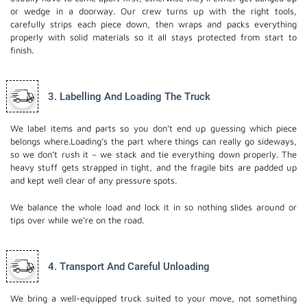
or wedge in a doorway. Our crew turns up with the right tools,
carefully strips each piece down, then wraps and packs everything
properly with solid materials so it all stays protected from start to
finish.
3. Labelling And Loading The Truck
We label items and parts so you don’t end up guessing which piece
belongs where.Loading’s the part where things can really go sideways,
so we don’t rush it – we stack and tie everything down properly. The
heavy stuff gets strapped in tight, and the fragile bits are padded up
and kept well clear of any pressure spots.
We balance the whole load and lock it in so nothing slides around or
tips over while we’re on the road.
4. Transport And Careful Unloading
We bring a well-equipped truck suited to your move, not something