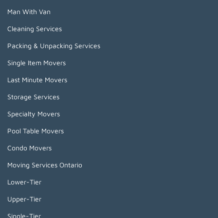
Man With Van
Cleaning Services
Packing & Unpacking Services
Single Item Movers
Last Minute Movers
Storage Services
Specialty Movers
Pool Table Movers
Condo Movers
Moving Services Ontario
Lower-Tier
Upper-Tier
Single-Tier