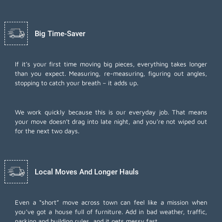
Big Time-Saver
If it’s your first time moving big pieces, everything takes longer
than you expect. Measuring, re-measuring, figuring out angles,
stopping to catch your breath – it adds up.
We work quickly because this is our everyday job. That means
your move doesn’t drag into late night, and you’re not wiped out
for the next two days.
Local Moves And Longer Hauls
Even a “short” move across town can feel like a mission when
you’ve got a house full of furniture. Add in bad weather, traffic,
parking and building rules, and it gets messy fast.