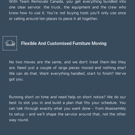
With Team Removals Canada, you get everything bundled into
one clear service: the truck, the equipment and the crew who
know how to use it. You’re not buying tools you’ll only use once
or calling around ten places to piece it all together.
Flexible And Customised Furniture Moving
No two moves are the same, and we don’t treat them like they
are. Need just a couple of large pieces moved and nothing else?
We can do that. Want everything handled, start to finish? We’ve
got you.
Running short on time and need help on short notice? We do our
best to slot you in and build a plan that fits your schedule. You
can talk through exactly what you want done – from disassembly
to setup – and we’ll shape the service around that, not the other
way round.