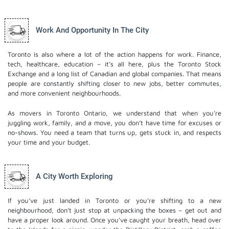
Work And Opportunity In The City
Toronto is also where a lot of the action happens for work. Finance,
tech, healthcare, education – it’s all here, plus the Toronto Stock
Exchange and a long list of Canadian and global companies. That means
people are constantly shifting closer to new jobs, better commutes,
and more convenient neighbourhoods.
As movers in Toronto Ontario, we understand that when you’re
juggling work, family, and a move, you don’t have time for excuses or
no-shows. You need a team that turns up, gets stuck in, and respects
your time and your budget.
A City Worth Exploring
If you’ve just landed in Toronto or you’re shifting to a new
neighbourhood, don’t just stop at unpacking the boxes – get out and
have a proper look around. Once you’ve caught your breath, head over