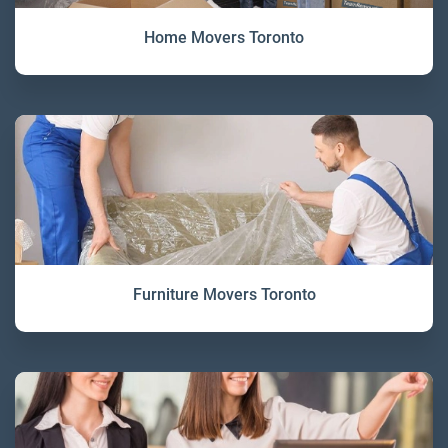
Home Movers Toronto
Furniture Movers Toronto