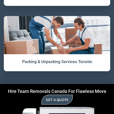
Packing & Unpacking Services Toronto
Hire Team Removals Canada For Flawless Move
GET A QUOTE