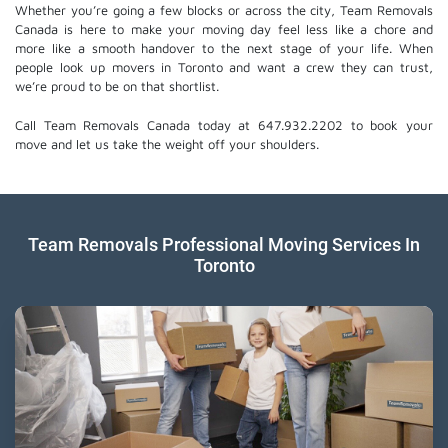
Whether you’re going a few blocks or across the city, Team Removals
Canada is here to make your moving day feel less like a chore and
more like a smooth handover to the next stage of your life. When
people look up movers in Toronto and want a crew they can trust,
we’re proud to be on that shortlist.
Call Team Removals Canada today at 647.932.2202 to book your
move and let us take the weight off your shoulders.
Team Removals Professional Moving Services In
Toronto