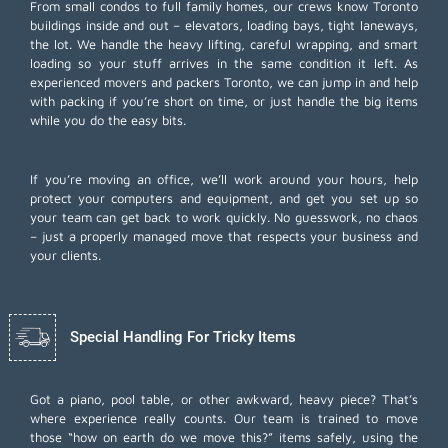
From small condos to full family homes, our crews know Toronto
buildings inside and out – elevators, loading bays, tight laneways,
the lot. We handle the heavy lifting, careful wrapping, and smart
loading so your stuff arrives in the same condition it left. As
experienced movers and packers Toronto, we can jump in and help
with packing if you’re short on time, or just handle the big items
while you do the easy bits.
If you’re moving an office, we’ll work around your hours, help
protect your computers and equipment, and get you set up so
your team can get back to work quickly. No guesswork, no chaos
– just a properly managed move that respects your business and
your clients.
Special Handling For Tricky Items
Got a piano, pool table, or other awkward, heavy piece? That’s
where experience really counts. Our team is trained to move
those “how on earth do we move this?” items safely, using the