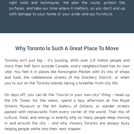
right tools and techniques. We plan the route, protect the
surfaces, and take our time where it matters, so you don’t end up
with damage to your home or your pride-and-joy furniture.
Why Toronto Is Such A Great Place To Move
Toronto isn’t just big – it’s buzzing. With over 2.9 million people and
more than half born outside Canada, every neighbourhood has its own
vibe. You feel it in places like Kensington Market with its mix of shops
and food, the cobblestone streets of the Distillery District, or when
you’re out on the Toronto Islands taking a breather from city life.
On days off, you can do the “tourist in your own city” thing – head up
the CN Tower for the views, spend a lazy afternoon at the Royal
Ontario Museum or the Art Gallery of Ontario, or wander streets
packed with restaurants from every corner of the world. That mix of
culture, food, and energy is exactly why so many people keep moving
in and around the city – and why movers Toronto are always busy
helping people settle into their next chapter.