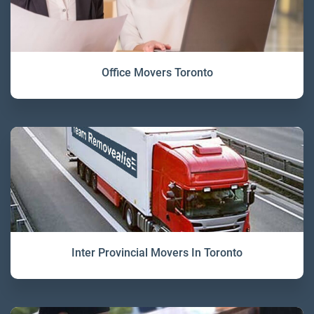
Office Movers Toronto
Inter Provincial Movers In Toronto