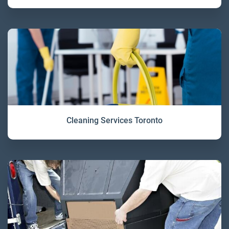
Cleaning Services Toronto