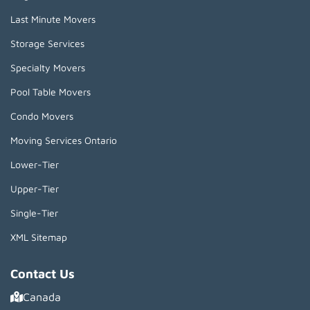
Last Minute Movers
Storage Services
Specialty Movers
Pool Table Movers
Condo Movers
Moving Services Ontario
Lower-Tier
Upper-Tier
Single-Tier
XML Sitemap
Contact Us
Canada