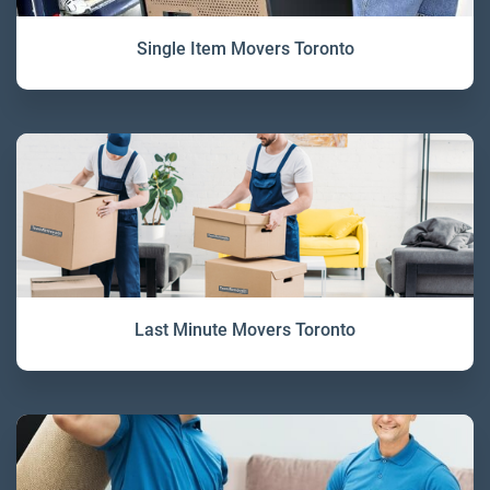
Single Item Movers Toronto
Last Minute Movers Toronto