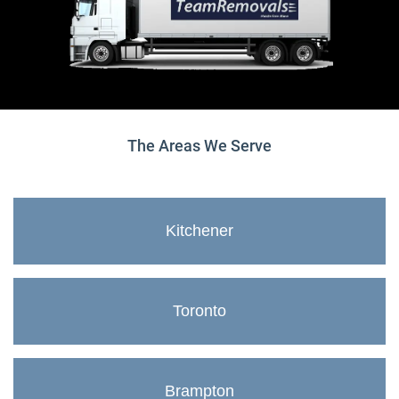
The Areas We Serve
Kitchener
Toronto
Brampton