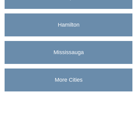
Hamilton
Mississauga
More Cities