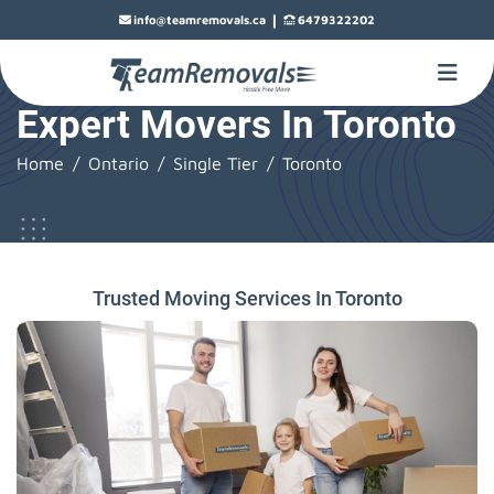
|
info@teamremovals.ca
6479322202
Expert Movers In Toronto
Home
Ontario
Single Tier
Toronto
Trusted Moving Services In Toronto