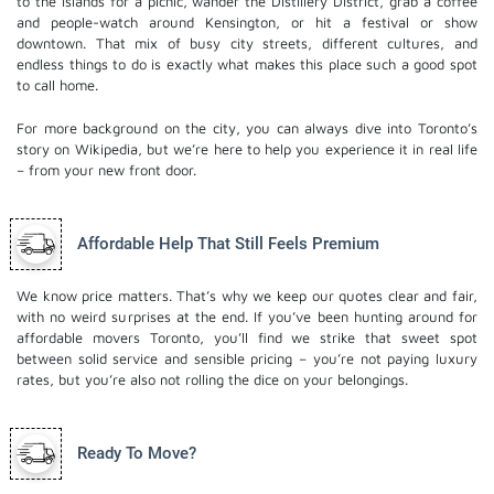
to the Islands for a picnic, wander the Distillery District, grab a coffee
and people-watch around Kensington, or hit a festival or show
downtown. That mix of busy city streets, different cultures, and
endless things to do is exactly what makes this place such a good spot
to call home.
For more background on the city, you can always dive into Toronto’s
story on Wikipedia, but we’re here to help you experience it in real life
– from your new front door.
Affordable Help That Still Feels Premium
We know price matters. That’s why we keep our quotes clear and fair,
with no weird surprises at the end. If you’ve been hunting around for
affordable movers Toronto, you’ll find we strike that sweet spot
between solid service and sensible pricing – you’re not paying luxury
rates, but you’re also not rolling the dice on your belongings.
Ready To Move?