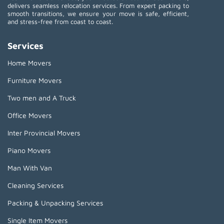
delivers seamless relocation services. From expert packing to
smooth transitions, we ensure your move is safe, efficient,
and stress-free from coast to coast.
Services
Home Movers
Furniture Movers
Two men and A Truck
Office Movers
Inter Provincial Movers
Piano Movers
Man With Van
Cleaning Services
Packing & Unpacking Services
Single Item Movers