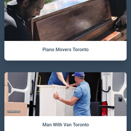
Piano Movers Toronto
Man With Van Toronto