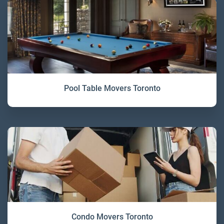
Pool Table Movers Toronto
Condo Movers Toronto