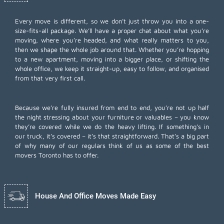
Every move is different, so we don’t just throw you into a one-
size-fits-all package. We’ll have a proper chat about what you’re
moving, where you’re headed, and what really matters to you,
then we shape the whole job around that. Whether you’re hopping
to a new apartment, moving into a bigger place, or shifting the
whole office, we keep it straight-up, easy to follow, and organised
from that very first call.
Because we’re fully insured from end to end, you’re not up half
the night stressing about your furniture or valuables – you know
they’re covered while we do the heavy lifting. If something’s in
our truck, it’s covered – it’s that straightforward. That’s a big part
of why many of our regulars think of us as some of the best
movers Toronto has to offer.
House And Office Moves Made Easy