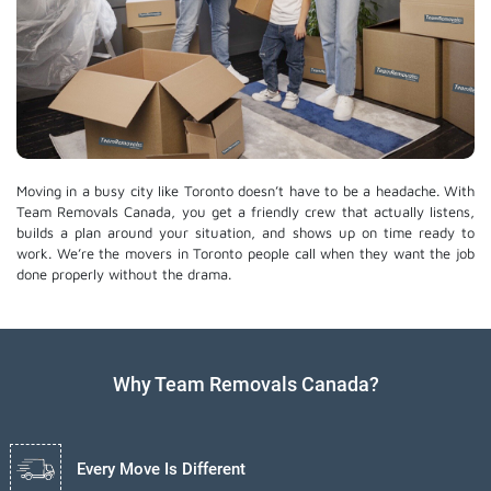
Moving in a busy city like Toronto doesn’t have to be a headache. With
Team Removals Canada, you get a friendly crew that actually listens,
builds a plan around your situation, and shows up on time ready to
work. We’re the movers in Toronto people call when they want the job
done properly without the drama.
Why Team Removals Canada?
Every Move Is Different