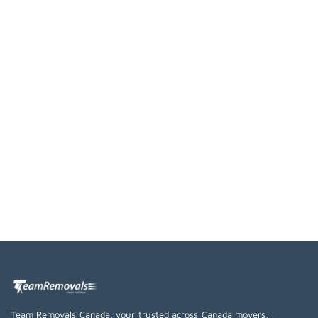
Team Removals Canada, your trusted across Canada movers,