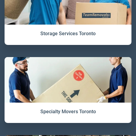
Storage Services Toronto
Specialty Movers Toronto