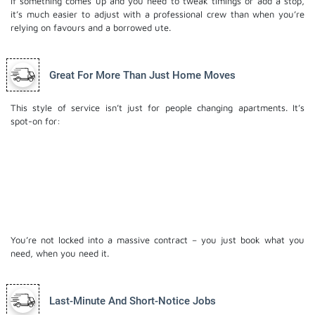
If something comes up and you need to tweak timings or add a stop,
it’s much easier to adjust with a professional crew than when you’re
relying on favours and a borrowed ute.
Great For More Than Just Home Moves
This style of service isn’t just for people changing apartments. It’s
spot-on for:
Small office or studio relocations
Moving stock or equipment between business
locations
Shifting antiques or fragile pieces with extra care
Last-minute moves when plans change suddenly
You’re not locked into a massive contract – you just book what you
need, when you need it.
Last-Minute And Short-Notice Jobs