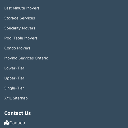
Last Minute Movers
Storage Services
Specialty Movers
Pool Table Movers
Condo Movers
Moving Services Ontario
Lower-Tier
Upper-Tier
Single-Tier
XML Sitemap
Contact Us
Canada