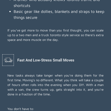
shortcuts
Basic gear like dollies, blankets and straps to keep
things secure
If you’ve got more to move than you first thought, you can scale
up to a two men and a truck toronto style service so there’s extra
space and more muscle on the day.
Fast And Low-Stress Small Moves
New tasks always take longer when you’re doing them for the
first time. Moving’s no different. What you think will take a couple
of hours often rolls into the evening when you DIY. With a man
with a van, the crew turns up, gets straight into it, and you’re
done in a fraction of the time.
You don’t have to: