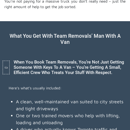
You’re not paying for a massive truck you don’t really need – just the
right amount of help to get the job sorted.
What You Get With Team Removals’ Man With A
Van
When You Book Team Removals, You’re Not Just Getting
Someone With Keys To A Van – You’re Getting A Small,
Efficient Crew Who Treats Your Stuff With Respect.
Here’s what’s usually included:
A clean, well-maintained van suited to city streets
and tight driveways
One or two trained movers who help with lifting,
loading and unloading
A driver who actually knows Toronto traffic and