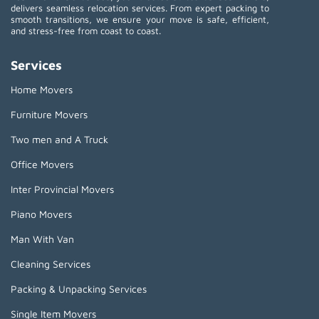
delivers seamless relocation services. From expert packing to
smooth transitions, we ensure your move is safe, efficient,
and stress-free from coast to coast.
Services
Home Movers
Furniture Movers
Two men and A Truck
Office Movers
Inter Provincial Movers
Piano Movers
Man With Van
Cleaning Services
Packing & Unpacking Services
Single Item Movers