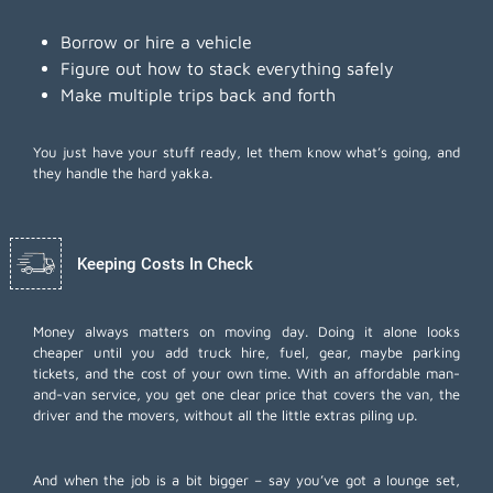
Borrow or hire a vehicle
Figure out how to stack everything safely
Make multiple trips back and forth
You just have your stuff ready, let them know what’s going, and
they handle the hard yakka.
Keeping Costs In Check
Money always matters on moving day. Doing it alone looks
cheaper until you add truck hire, fuel, gear, maybe parking
tickets, and the cost of your own time. With an affordable man-
and-van service, you get one clear price that covers the van, the
driver and the movers, without all the little extras piling up.
And when the job is a bit bigger – say you’ve got a lounge set,