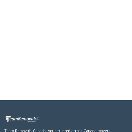
Team Removals Canada, your trusted across Canada movers,