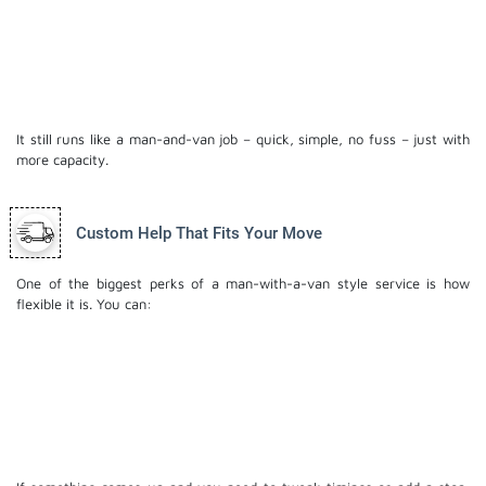
A larger, fully equipped moving truck
Extra movers to speed up loading and unloading
More room, so you’re not jamming things together
and risking damage
It still runs like a man-and-van job – quick, simple, no fuss – just with
more capacity.
Custom Help That Fits Your Move
One of the biggest perks of a man-with-a-van style service is how
flexible it is. You can:
Book just the van, driver and one mover if you’ve
got help
Add a second mover if you’d rather not lift a thing
Keep it to a small load or upgrade to a truck if
plans change