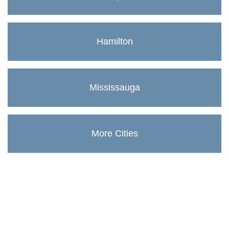
Hamilton
Mississauga
More Cities