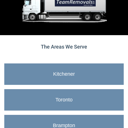
The Areas We Serve
Kitchener
Toronto
Brampton