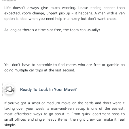
Life doesn’t always give much warning. Lease ending sooner than
expected, room change, urgent pickup – it happens. A man with a van
option is ideal when you need help in a hurry but don’t want chaos.
As long as there’s a time slot free, the team can usually:
Swing by
Load what you’ve got
Get you into your new spot with minimal fuss
You don’t have to scramble to find mates who are free or gamble on
doing multiple car trips at the last second.
Ready To Lock In Your Move?
If you’ve got a small or medium move on the cards and don’t want it
taking over your week, a man-and-van setup is one of the easiest,
most affordable ways to go about it. From quick apartment hops to
small offices and single heavy items, the right crew can make it feel
simple.