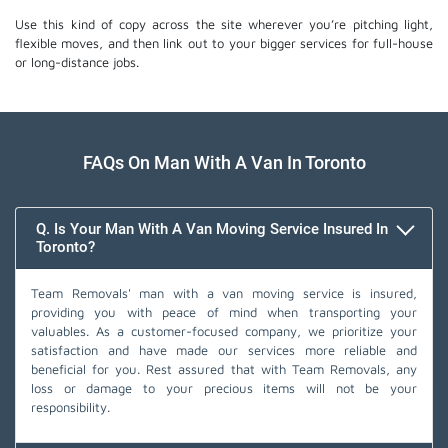
Use this kind of copy across the site wherever you’re pitching light,
flexible moves, and then link out to your bigger services for full-house
or long-distance jobs.
FAQs On Man With A Van In Toronto
Q. Is Your Man With A Van Moving Service Insured In
Toronto?
Team Removals' man with a van moving service is insured,
providing you with peace of mind when transporting your
valuables. As a customer-focused company, we prioritize your
satisfaction and have made our services more reliable and
beneficial for you. Rest assured that with Team Removals, any
loss or damage to your precious items will not be your
responsibility.