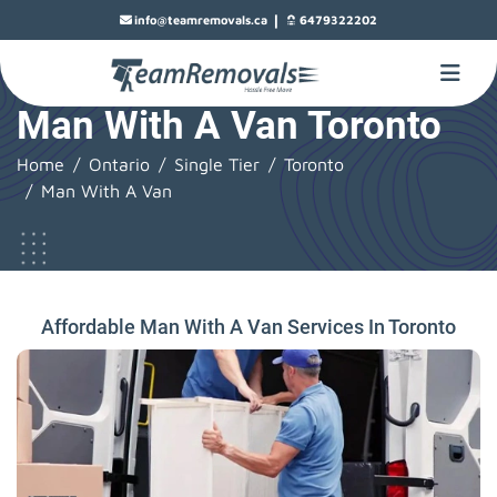
|
info@teamremovals.ca
6479322202
Man With A Van Toronto
Home
Ontario
Single Tier
Toronto
Man With A Van
Affordable Man With A Van Services In Toronto