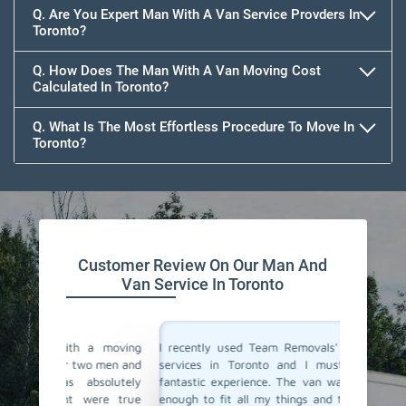
Q. Are You Expert Man With A Van Service Provders In
Toronto?
Q. How Does The Man With A Van Moving Cost
Calculated In Toronto?
Q. What Is The Most Effortless Procedure To Move In
Toronto?
Customer Review On Our Man And
Van Service In Toronto
a moving
I recently used Team Removals' man with a van
Team Rem
o men and
services in Toronto and I must say, it was a
was a l
solutely
fantastic experience. The van was of perfect size
furnitu
ere true
enough to fit all my things and the driver arrived
service 