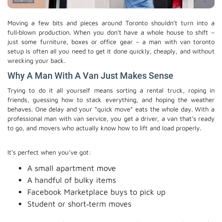
Moving a few bits and pieces around Toronto shouldn’t turn into a
full‑blown production. When you don’t have a whole house to shift –
just some furniture, boxes or office gear – a man with van toronto
setup is often all you need to get it done quickly, cheaply, and without
wrecking your back.
Why A Man With A Van Just Makes Sense
Trying to do it all yourself means sorting a rental truck, roping in
friends, guessing how to stack everything, and hoping the weather
behaves. One delay and your “quick move” eats the whole day. With a
professional man with van service, you get a driver, a van that’s ready
to go, and movers who actually know how to lift and load properly.
It’s perfect when you’ve got:
A small apartment move
A handful of bulky items
Facebook Marketplace buys to pick up
Student or short‑term moves