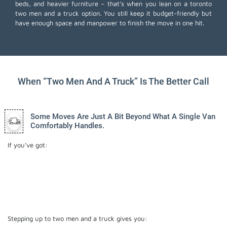
beds, and heavier furniture – that’s when you lean on a toronto
two men and a truck​ option. You still keep it budget-friendly but
have enough space and manpower to finish the move in one hit.
When “two Men And A Truck” Is The Better Call
Some Moves Are Just A Bit Beyond What A Single Van
Comfortably Handles.
If you’ve got:
A one- or two-bedroom place with decent furniture
A small office with desks, chairs and equipment
A few heavier items that need more than two
hands
Stepping up to two men and a truck gives you: