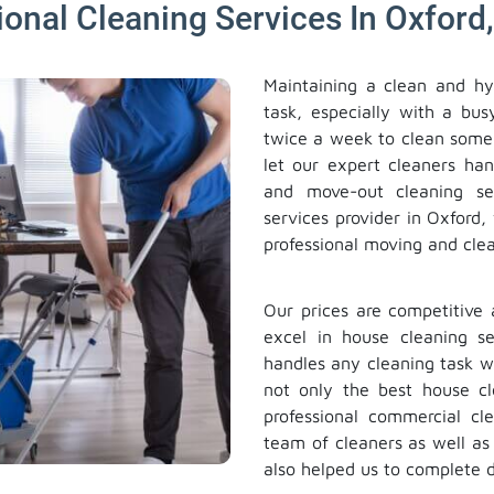
ional Cleaning Services In Oxford,
Maintaining a clean and hy
task, especially with a bus
twice a week to clean some
let our expert cleaners han
and move-out cleaning se
services provider in Oxford,
professional moving and clea
Our prices are competitive 
excel in house cleaning se
handles any cleaning task w
not only the best house c
professional commercial cl
team of cleaners as well a
also helped us to complete d