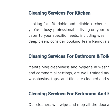
Cleaning Services For Kitchen
Looking for affordable and reliable kitchen 
you're a busy professional or living on your o
cater to your specific needs, including washi
deep clean, consider booking Team Removals 
Cleaning Services For Bathroom & Toil
Maintaining cleanliness and hygiene in washro
and commercial settings, are well-trained and
washbasins, taps, and tiles are cleaned and s
Cleaning Services For Bedrooms And 
Our cleaners will wipe and mop all the door