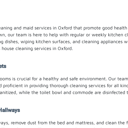
cleaning and maid services in Oxford that promote good healt
wn, our team is here to help with regular or weekly kitchen cl
ng dishes, wiping kitchen surfaces, and cleaning appliances w
house cleaning services in Oxford.
ets
oms is crucial for a healthy and safe environment. Our team o
 proficient in providing thorough cleaning services for all ki
anitized, while the toilet bowl and commode are disinfected t
Hallways
ways, remove dust from the bed and mattress, and clean the 