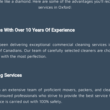
e like a diamond. Here are some of the advantages you'll rec
services in Oxford:
s With Over 10 Years Of Experience
een delivering exceptional commercial cleaning services 
f Canadians. Our team of carefully selected cleaners are chos
 with the most perfection.
g Services
n extensive team of proficient movers, packers, and clean
nsured professionals who strive to provide the best service 
ce is carried out with 100% safety.