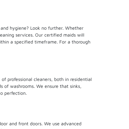
h and hygiene? Look no further. Whether
eaning services. Our certified maids will
ithin a specified timeframe. For a thorough
f professional cleaners, both in residential
nds of washrooms. We ensure that sinks,
o perfection.
floor and front doors. We use advanced