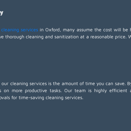
ey
cleaning services
in Oxford, many assume the cost will be 
ve thorough cleaning and sanitization at a reasonable price. 
 our cleaning services is the amount of time you can save. By
 on more productive tasks. Our team is highly efficient
als for time-saving cleaning services.