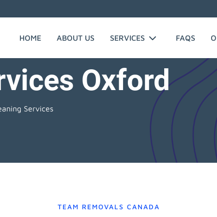
HOME
ABOUT US
SERVICES
FAQS
O
rvices Oxford
eaning Services
TEAM REMOVALS CANADA