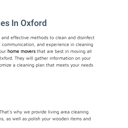
es In Oxford
e and effective methods to clean and disinfect
t communication, and experience in cleaning
 our
home movers
that are best in moving all
Oxford. They will gather information on your
stomize a cleaning plan that meets your needs
 That's why we provide living area cleaning
ons, as well as polish your wooden items and