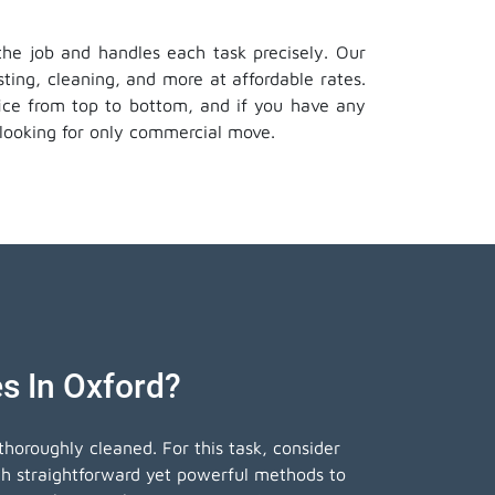
 the job and handles each task precisely. Our
ting, cleaning, and more at affordable rates.
ffice from top to bottom, and if you have any
looking for only commercial move.
s In Oxford?
horoughly cleaned. For this task, consider
th straightforward yet powerful methods to