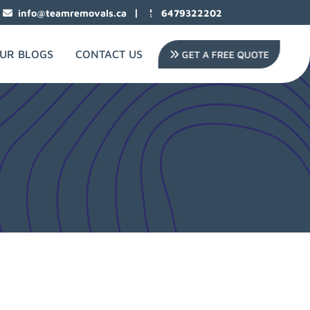
|
info@teamremovals.ca
6479322202
UR BLOGS
CONTACT US
GET A FREE QUOTE