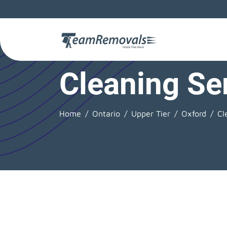
Cleaning Se
Home
Ontario
Upper Tier
Oxford
Cl