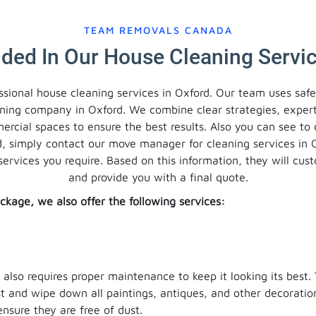
TEAM REMOVALS CANADA
uded In Our House Cleaning Servic
ssional house cleaning services in Oxford. Our team uses saf
aning company in Oxford. We combine clear strategies, exper
mercial spaces to ensure the best results. Also you can see to
d, simply contact our move manager for cleaning services in 
services you require. Based on this information, they will cu
and provide you with a final quote.
ckage, we also offer the following services:
t also requires proper maintenance to keep it looking its best.
ust and wipe down all paintings, antiques, and other decorati
ensure they are free of dust.