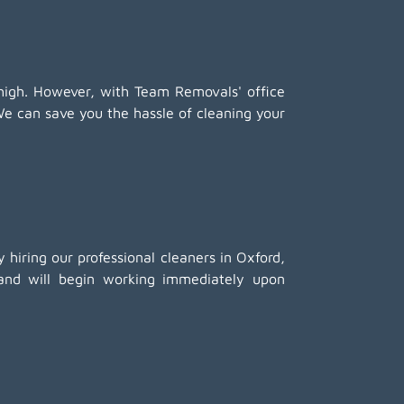
high. However, with Team Removals' office
We can save you the hassle of cleaning your
 hiring our professional cleaners in Oxford,
 and will begin working immediately upon