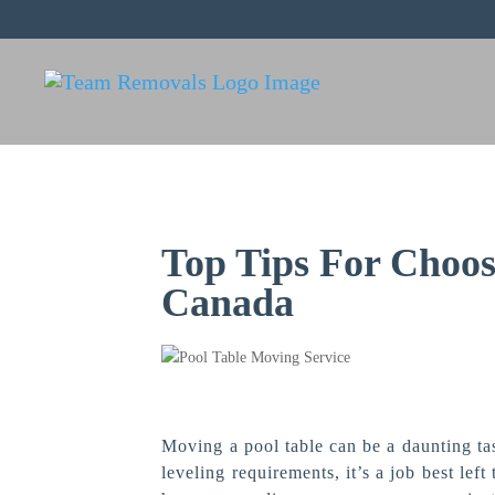
Top Tips For Choos
Canada
Moving a pool table can be a daunting tas
leveling requirements, it’s a job best lef