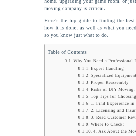
home, upgrading your game room, or just 
moving company is critical.
Here’s the top guide to finding the bes
how it is done, as well as what you need 
so you know just what to do.
Table of Contents
Why You Need a Professional 
Expert Handling
Specialized Equipmen
Proper Reassembly
Risks of DIY Moving:
Top Tips for Choosing
1. Find Experience in
2. Licensing and Insu
3. Read Customer Rev
Where to Check:
4. Ask About the Mo