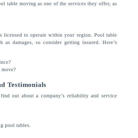
ool table moving as one of the services they offer, as
 licensed to operate within your region. Pool table
ch as damages, so consider getting insured. Here’s
ince?
e move?
d Testimonials
find out about a company’s reliability and service
g pool tables.