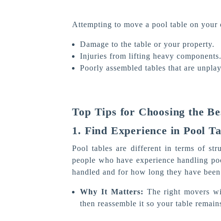
Attempting to move a pool table on your 
Damage to the table or your property.
Injuries from lifting heavy components
Poorly assembled tables that are unplay
Top Tips for Choosing the Be
1. Find Experience in Pool T
Pool tables are different in terms of st
people who have experience handling po
handled and for how long they have been 
Why It Matters:
The right movers wi
then reassemble it so your table remains