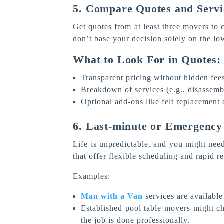
5. Compare Quotes and Servi
Get quotes from at least three movers to c
don’t base your decision solely on the lo
What to Look For in Quotes:
Transparent pricing without hidden fee
Breakdown of services (e.g., disassembl
Optional add-ons like felt replacement 
6. Last-minute or Emergency
Life is unpredictable, and you might nee
that offer flexible scheduling and rapid r
Examples:
Man with a Van
services are available
Established pool table movers might c
the job is done professionally.