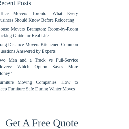
ecent Posts
ffice Movers Toronto: What Every
usiness Should Know Before Relocating
ouse Movers Brampton: Room‑by‑Room
acking Guide for Real Life
ong Distance Movers Kitchener: Common
uestions Answered by Experts
wo Men and a Truck vs Full-Service
overs: Which Option Saves More
oney?
urniture Moving Companies: How to
eep Furniture Safe During Winter Moves
Get A Free Quote