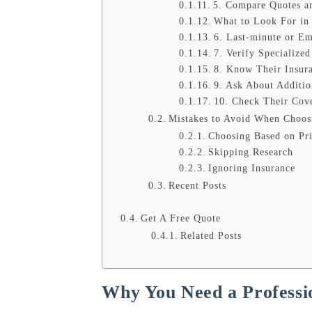
5. Compare Quotes a
What to Look For in
6. Last-minute or E
7. Verify Specialize
8. Know Their Insur
9. Ask About Additio
10. Check Their Cov
Mistakes to Avoid When Choos
Choosing Based on Pr
Skipping Research
Ignoring Insurance
Recent Posts
Get A Free Quote
Related Posts
Why You Need a Professio