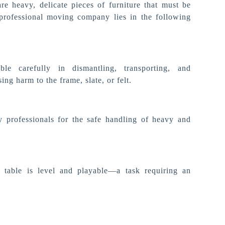
are heavy, delicate pieces of furniture that must be
professional moving company lies in the following
le carefully in dismantling, transporting, and
ng harm to the frame, slate, or felt.
y professionals for the safe handling of heavy and
 table is level and playable—a task requiring an