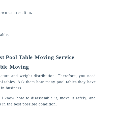
own can result in:
.
able.
st Pool Table Moving Service
able Moving
ructure and weight distribution. Therefore, you need
ol tables. Ask them how many pool tables they have
in business.
ll know how to disassemble it, move it safely, and
 in the best possible condition.