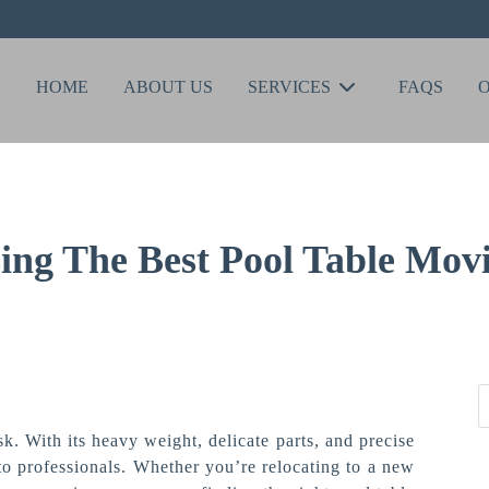
HOME
ABOUT US
SERVICES
FAQS
ing The Best Pool Table Movi
k. With its heavy weight, delicate parts, and precise
t to professionals. Whether you’re relocating to a new