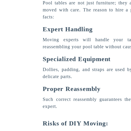
Pool tables are not just furniture; they 
moved with care. The reason to hire a 
facts:
Expert Handling
Moving experts will handle your tab
reassembling your pool table without causi
Specialized Equipment
Dollies, padding, and straps are used b
delicate parts.
Proper Reassembly
Such correct reassembly guarantees the
expert.
Risks of DIY Moving: