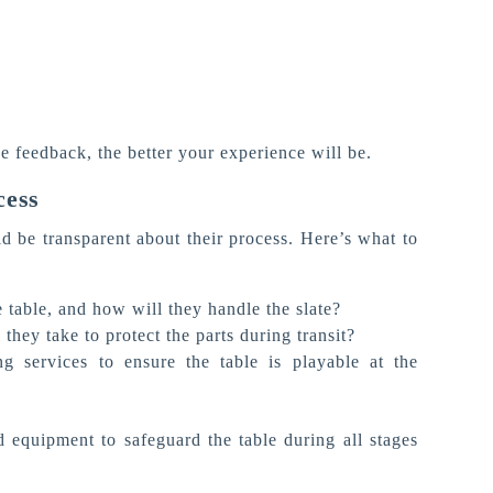
e feedback, the better your experience will be.
cess
 be transparent about their process.
Here’s
what to
 table, and how will they handle the slate?
they take to protect the parts during transit?
g services to ensure the table is playable at the
 equipment to safeguard the table during all stages