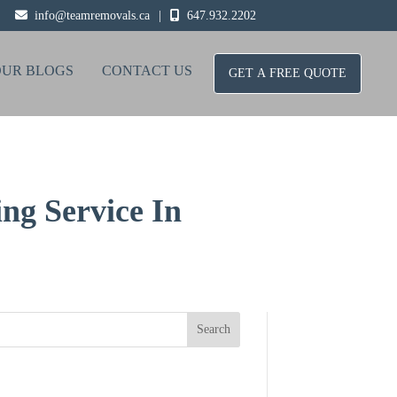
info@teamremovals.ca
|
647.932.2202
OUR BLOGS
CONTACT US
GET A FREE QUOTE
ng Service In
Search