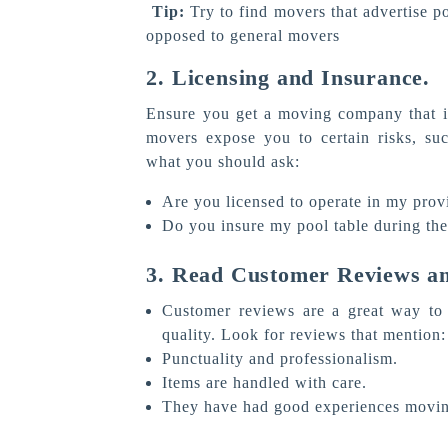
Tip:
Try to find movers that advertise p
opposed to general movers
2. Licensing and Insurance.
Ensure you get a moving company that is
movers expose you to certain risks, su
what you should ask:
Are you licensed to operate in my prov
Do you insure my pool table during th
3. Read Customer Reviews an
Customer reviews are a great way to 
quality. Look for reviews that mention:
Punctuality and professionalism.
Items are handled with care.
They have had good experiences movin