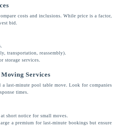
ces
ompare costs and inclusions. While price is a factor,
west bid.
s.
y, transportation, reassembly).
or storage services.
 Moving Services
d a last-minute pool table move. Look for companies
esponse times.
 at short notice for small moves.
harge a premium for last-minute bookings but ensure