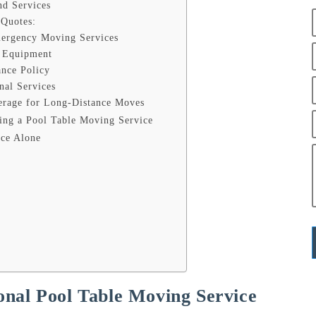
nd Services
 Quotes:
mergency Moving Services
d Equipment
ance Policy
nal Services
erage for Long-Distance Moves
ing a Pool Table Moving Service
ice Alone
nal Pool Table Moving Service