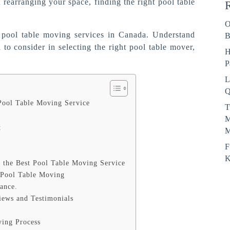
rearranging your space, finding the right pool table
R
O
t pool table moving services in Canada. Understand
B
to consider in selecting the right pool table mover,
H
P
L
Q
Pool Table Moving Service
T
M
t
M
F
K
 the Best Pool Table Moving Service
 Pool Table Moving
rance.
iews and Testimonials
ving Process