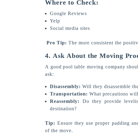
Where to Check:
Google Reviews
Yelp
Social media sites
Pro Tip:
The more consistent the positiv
4. Ask About the Moving Pro
A good pool table moving company should
ask:
Disassembly:
Will they disassemble the
Transportation:
What precautions will 
Reassembly:
Do they provide levelin
destination?
Tip:
Ensure they use proper padding and
of the move.