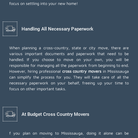
focus on settling into your new home!
Handling All Necessary Paperwork
When planning a cross-country, state or city move, there are
various important documents and paperwork that need to be
handled. If you choose to move on your own, you will be
responsible for managing all the paperwork from beginning to end.
However, hiring professional
cross country movers
in Mississauga
can simplify the process for you. They will take care of all the
necessary paperwork on your behalf, freeing up your time to
focus on other important tasks.
At Budget Cross Country Movers
f you plan on moving to Mississauga, doing it alone can be