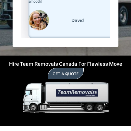
smooth!
David
Hire Team Removals Canada For Flawless Move
GET A QUOTE