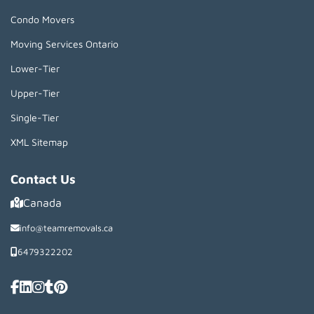
Condo Movers
Moving Services Ontario
Lower-Tier
Upper-Tier
Single-Tier
XML Sitemap
Contact Us
Canada
info@teamremovals.ca
6479322202