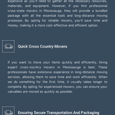
expensive as you'll need to gather all the necessary resources,
materials, and equipment. However, if you hire professional
cross-state movers in Mississauga, they will provide a bundled
package with all the essential tools and long-distance moving
processes. By opting for reliable movers, you'll save time and
money, making it a more cost-effective and efficient option.
Quick Cross Country Movers
If you want to move your items quickly and efficiently, hiring
expert cross-country movers in Mississauga is best. These
professionals have extensive experience in long-distance moving
services, allowing them to save time and work efficiently. When
we do something for the first time, it usually takes longer to
complete. By opting for experienced movers, you can ensure your
valuables are moved as quickly as possible.
Ensuring Secure Transportation And Packaging