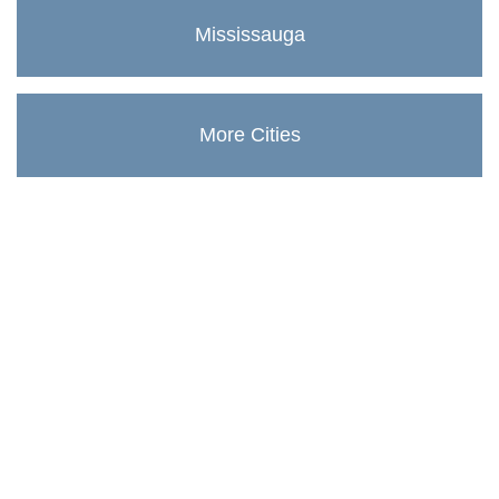
Mississauga
More Cities