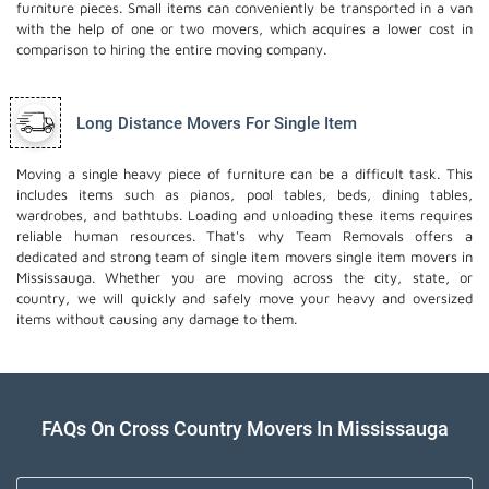
furniture pieces. Small items can conveniently be transported in a van
with the help of one or two movers, which acquires a lower cost in
comparison to hiring the entire moving company.
Long Distance Movers For Single Item
Moving a single heavy piece of furniture can be a difficult task. This
includes items such as pianos, pool tables, beds, dining tables,
wardrobes, and bathtubs. Loading and unloading these items requires
reliable human resources. That's why Team Removals offers a
dedicated and strong team of single item movers
single item movers
in
Mississauga. Whether you are moving across the city, state, or
country, we will quickly and safely move your heavy and oversized
items without causing any damage to them.
FAQs On Cross Country Movers In Mississauga