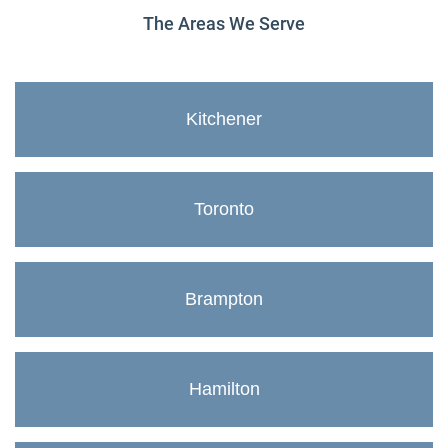
The Areas We Serve
Kitchener
Toronto
Brampton
Hamilton