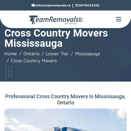
|
info@teamremovals.ca
6479322202
Cross Country Movers
Mississauga
Home
Ontario
Lower Tier
Mississauga
Cross Country Movers
Professional Cross Country Movers In Mississauga,
Ontario