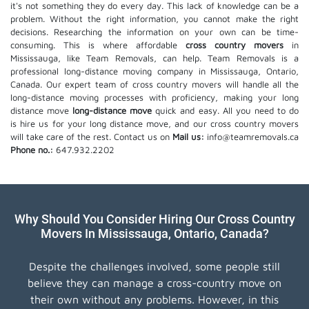
it's not something they do every day. This lack of knowledge can be a
problem. Without the right information, you cannot make the right
decisions. Researching the information on your own can be time-
consuming. This is where affordable
cross country movers
in
Mississauga, like Team Removals, can help. Team Removals is a
professional long-distance moving company in Mississauga, Ontario,
Canada. Our expert team of cross country movers will handle all the
long-distance moving processes with proficiency, making your long
distance move
long-distance move
quick and easy. All you need to do
is hire us for your long distance move, and our cross country movers
will take care of the rest. Contact us on
Mail us:
info@teamremovals.ca
Phone no.:
647.932.2202
Why Should You Consider Hiring Our Cross Country
Movers In Mississauga, Ontario, Canada?
Despite the challenges involved, some people still
believe they can manage a cross-country move on
their own without any problems. However, in this