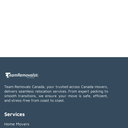
Team Removals Canada, your trusted across Canada movers,
delivers seamless relocation services. From expert packing to
smooth transitions, we ensure your move is safe, efficient,
and stress-free from coast to coast.
Services
Home Movers