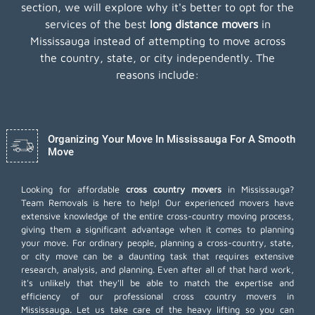
section, we will explore why it's better to opt for the
services of the best
long distance movers
in
Mississauga instead of attempting to move across
the country, state, or city independently. The
reasons include:
Organizing Your Move In Mississauga For A Smooth
Move
Looking for affordable
cross country movers
in Mississauga?
Team Removals is here to help! Our experienced movers have
extensive knowledge of the entire cross-country moving process,
giving them a significant advantage when it comes to planning
your move. For ordinary people, planning a cross-country, state,
or city move can be a daunting task that requires extensive
research, analysis, and planning. Even after all of that hard work,
it's unlikely that they'll be able to match the expertise and
efficiency of our professional cross country movers in
Mississauga. Let us take care of the heavy lifting so you can