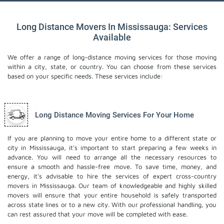
Long Distance Movers In Mississauga: Services
Available
We offer a range of long-distance moving services for those moving
within a city, state, or country. You can choose from these services
based on your specific needs. These services include:
Long Distance Moving Services For Your Home
If you are planning to move your entire home to a different state or
city in Mississauga, it's important to start preparing a few weeks in
advance. You will need to arrange all the necessary resources to
ensure a smooth and hassle-free move. To save time, money, and
energy, it's advisable to hire the services of expert cross-country
movers in Mississauga. Our team of knowledgeable and highly skilled
movers will ensure that your entire household is safely transported
across state lines or to a new city. With our professional handling, you
can rest assured that your move will be completed with ease.