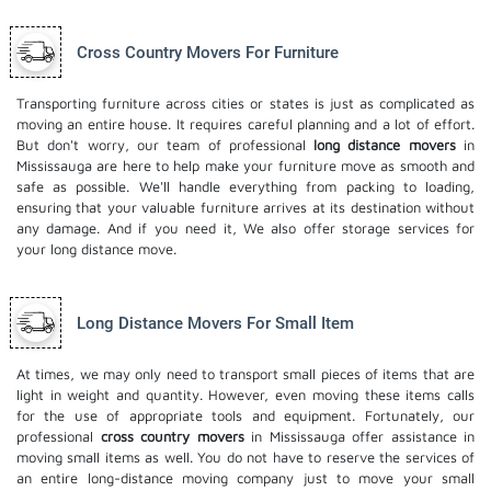
Cross Country Movers For Furniture
Transporting furniture across cities or states is just as complicated as
moving an entire house. It requires careful planning and a lot of effort.
But don't worry, our team of professional
long distance movers
in
Mississauga are here to help make your furniture move as smooth and
safe as possible. We'll handle everything from packing to loading,
ensuring that your valuable furniture arrives at its destination without
any damage. And if you need it, We also offer
storage services
for
your long distance move.
Long Distance Movers For Small Item
At times, we may only need to transport small pieces of items that are
light in weight and quantity. However, even moving these items calls
for the use of appropriate tools and equipment. Fortunately, our
professional
cross country movers
in Mississauga offer assistance in
moving small items as well. You do not have to reserve the services of
an entire long-distance moving company just to move your small