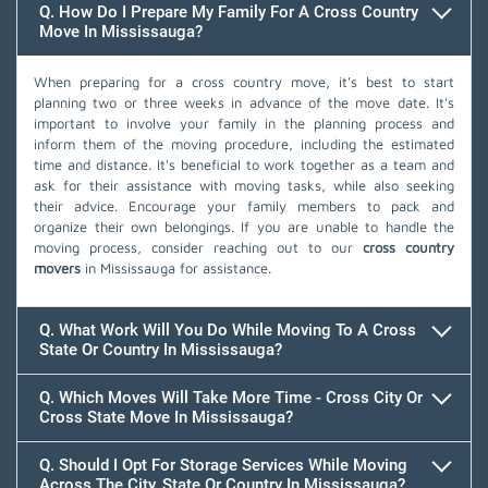
Q. How Do I Prepare My Family For A Cross Country
Move In Mississauga?
When preparing for a cross country move, it's best to start
planning two or three weeks in advance of the move date. It's
important to involve your family in the planning process and
inform them of the moving procedure, including the estimated
time and distance. It's beneficial to work together as a team and
ask for their assistance with moving tasks, while also seeking
their advice. Encourage your family members to pack and
organize their own belongings. If you are unable to handle the
moving process, consider reaching out to our
cross country
movers
in Mississauga for assistance.
Q. What Work Will You Do While Moving To A Cross
State Or Country In Mississauga?
Q. Which Moves Will Take More Time - Cross City Or
Cross State Move In Mississauga?
Q. Should I Opt For Storage Services While Moving
Across The City, State Or Country In Mississauga?