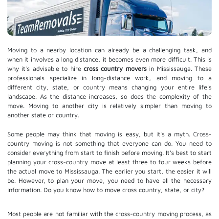
Moving to a nearby location can already be a challenging task, and
when it involves a long distance, it becomes even more difficult. This is
why it's advisable to hire
cross country movers
in Mississauga. These
professionals specialize in long-distance work, and moving to a
different city, state, or country means changing your entire life's
landscape. As the distance increases, so does the complexity of the
move. Moving to another city is relatively simpler than moving to
another state or country.
Some people may think that moving is easy, but it's a myth. Cross-
country moving is not something that everyone can do. You need to
consider everything from start to finish before moving. It's best to start
planning your cross-country move at least three to four weeks before
the actual move to Mississauga. The earlier you start, the easier it will
be. However, to plan your move, you need to have all the necessary
information. Do you know how to move cross country, state, or city?
Most people are not familiar with the cross-country moving process, as