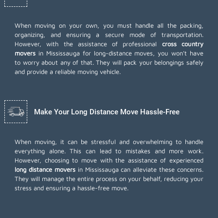
When moving on your own, you must handle all the packing,
organizing, and ensuring a secure mode of transportation.
However, with the assistance of professional
cross country
movers
in Mississauga for long-distance moves, you won't have
to worry about any of that. They will pack your belongings safely
and provide a reliable moving vehicle.
Make Your Long Distance Move Hassle-Free
When moving, it can be stressful and overwhelming to handle
everything alone. This can lead to mistakes and more work.
However, choosing to move with the assistance of experienced
long distance movers
in Mississauga can alleviate these concerns.
They will manage the entire process on your behalf, reducing your
stress and ensuring a hassle-free move.