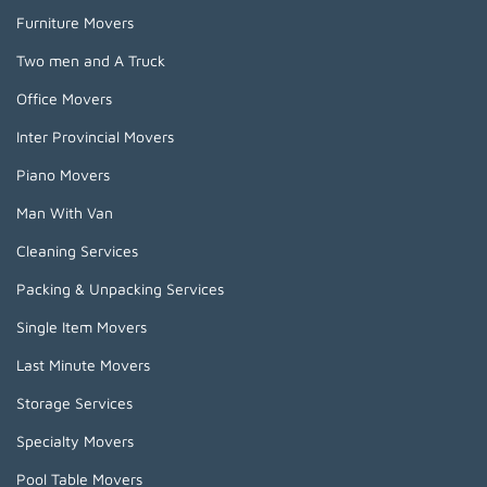
Furniture Movers
Two men and A Truck
Office Movers
Inter Provincial Movers
Piano Movers
Man With Van
Cleaning Services
Packing & Unpacking Services
Single Item Movers
Last Minute Movers
Storage Services
Specialty Movers
Pool Table Movers