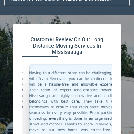
Customer Review On Our Long
Distance Moving Services In
Mississauga
or their
Moving to a different state can be challenging, but
Team Re
cating to
with Team Removals, you can be confident that it
moving 
asy. They
will be a hassle-free and enjoyable experience.
to a dif
delivered
Their team of expert long-distance movers in
entire 
ere also
Mississauga are highly cooperative and handle all
consul
We highly
belongings with best care. They take it upon
commun
anning a
themselves to ensure that cross state moves are
belong
seamless in every way possible. From packing to
professi
unloading, everything is done in an organized and
If you'r
structured manner. Thanks to Team Removals, our
in Missi
move to our new home was stress-free and