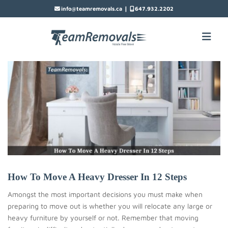
|
info@teamremovals.ca
647.932.2202
How To Move A Heavy Dresser In 12 Steps
Amongst the most important decisions you must make when
preparing to move out is whether you will relocate any large or
heavy furniture by yourself or not. Remember that moving