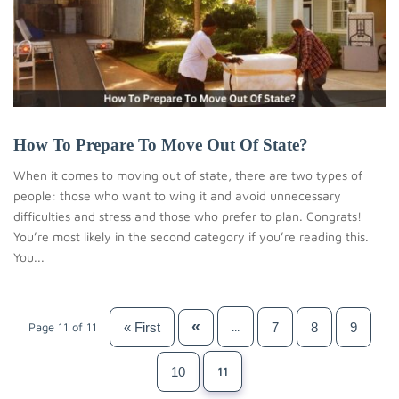
How To Prepare To Move Out Of State?
When it comes to moving out of state, there are two types of
people: those who want to wing it and avoid unnecessary
difficulties and stress and those who prefer to plan. Congrats!
You’re most likely in the second category if you’re reading this.
You...
«
« First
7
8
9
Page 11 of 11
...
10
11