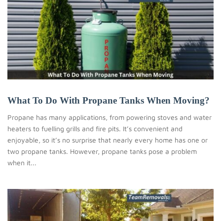
What To Do With Propane Tanks When Moving?
Propane has many applications, from powering stoves and water
heaters to fuelling grills and fire pits. It’s convenient and
enjoyable, so it’s no surprise that nearly every home has one or
two propane tanks. However, propane tanks pose a problem
when it...