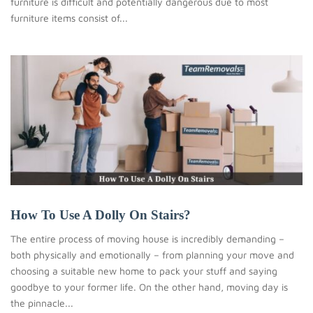
furniture is difficult and potentially dangerous due to most
furniture items consist of...
How To Use A Dolly On Stairs?
The entire process of moving house is incredibly demanding –
both physically and emotionally – from planning your move and
choosing a suitable new home to pack your stuff and saying
goodbye to your former life. On the other hand, moving day is
the pinnacle...