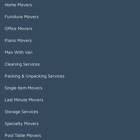
Home Movers
Furniture Movers
Office Movers
Piano Movers
Man With Van
Cleaning Services
Packing & Unpacking Services
Single Item Movers
Last Minute Movers
Storage Services
Specialty Movers
Pool Table Movers