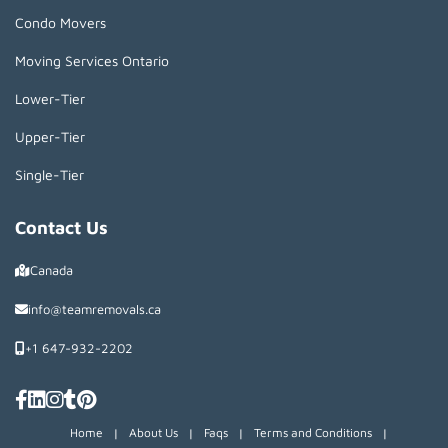
Condo Movers
Moving Services Ontario
Lower-Tier
Upper-Tier
Single-Tier
Contact Us
Canada
info@teamremovals.ca
+1 647-932-2202
Home
|
About Us
|
Faqs
|
Terms and Conditions
|