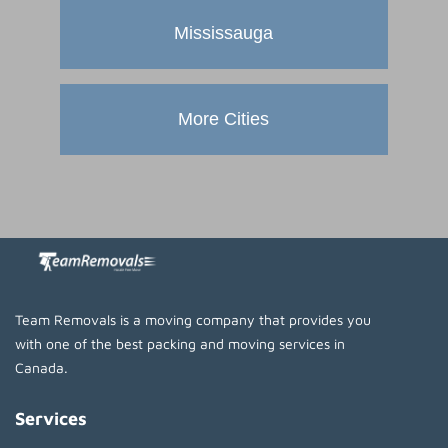
Mississauga
More Cities
Team Removals is a moving company that provides you
with one of the best packing and moving services in
Canada.
Services