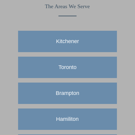
The Areas We Serve
Kitchener
Toronto
Brampton
Hamiliton