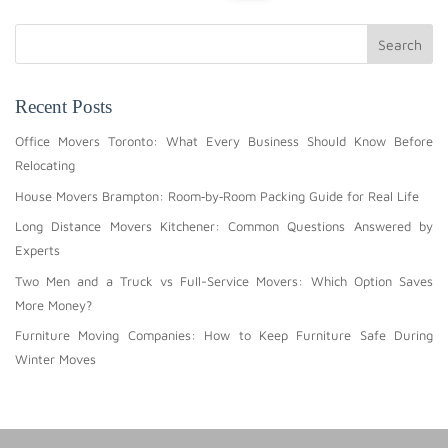
Search
Recent Posts
Office Movers Toronto: What Every Business Should Know Before
Relocating
House Movers Brampton: Room‑by‑Room Packing Guide for Real Life
Long Distance Movers Kitchener: Common Questions Answered by
Experts
Two Men and a Truck vs Full-Service Movers: Which Option Saves
More Money?
Furniture Moving Companies: How to Keep Furniture Safe During
Winter Moves