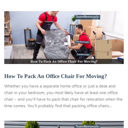
How To Pack An Office Chair For Moving?
Whether you have a separate home office or just a desk and
chair in your bedroom, you most likely have at least one office
chair – and you’ll have to pack that chair for relocation when the
time comes. You’ll probably find that packing office chairs...