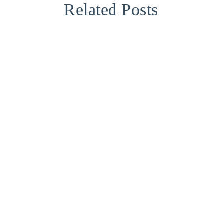
Related Posts