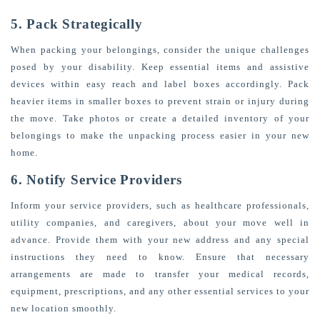
5. Pack Strategically
When packing your belongings, consider the unique challenges
posed by your disability. Keep essential items and assistive
devices within easy reach and label boxes accordingly. Pack
heavier items in smaller boxes to prevent strain or injury during
the move. Take photos or create a detailed inventory of your
belongings to make the unpacking process easier in your new
home.
6. Notify Service Providers
Inform your service providers, such as healthcare professionals,
utility companies, and caregivers, about your move well in
advance. Provide them with your new address and any special
instructions they need to know. Ensure that necessary
arrangements are made to transfer your medical records,
equipment, prescriptions, and any other essential services to your
new location smoothly.