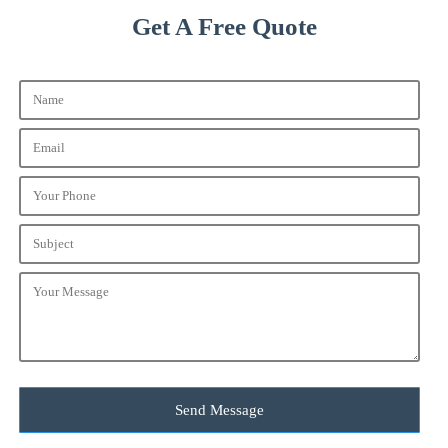
Get A Free Quote