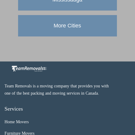
More Cities
Team Removals is a moving company that provides you with
one of the best packing and moving services in Canada.
Services
Home Movers
Furniture Movers