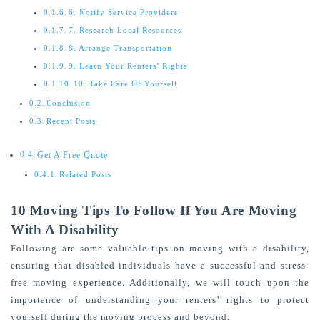
6. Notify Service Providers
7. Research Local Resources
8. Arrange Transportation
9. Learn Your Renters’ Rights
10. Take Care Of Yourself
Conclusion
Recent Posts
Get A Free Quote
Related Posts
10 Moving Tips To Follow If You Are Moving
With A Disability
Following are some valuable tips on moving with a disability,
ensuring that disabled individuals have a successful and stress-
free moving experience. Additionally, we will touch upon the
importance of understanding your renters’ rights to protect
yourself during the moving process and beyond.