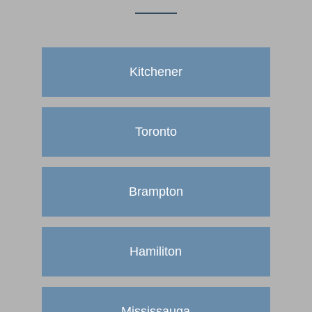
Kitchener
Toronto
Brampton
Hamiliton
Mississauga