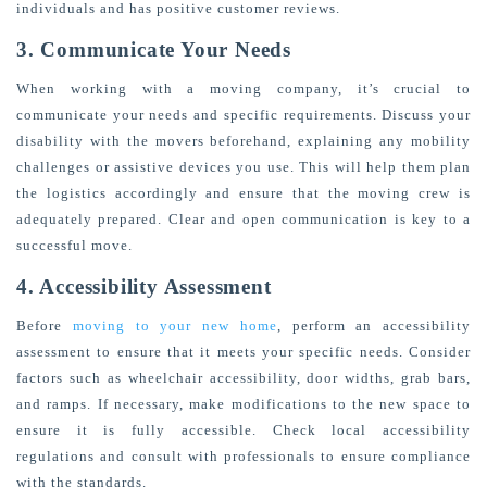
individuals and has positive customer reviews.
3. Communicate Your Needs
When working with a moving company, it’s crucial to
communicate your needs and specific requirements. Discuss your
disability with the movers beforehand, explaining any mobility
challenges or assistive devices you use. This will help them plan
the logistics accordingly and ensure that the moving crew is
adequately prepared. Clear and open communication is key to a
successful move.
4. Accessibility Assessment
Before
moving to your new home
, perform an accessibility
assessment to ensure that it meets your specific needs. Consider
factors such as wheelchair accessibility, door widths, grab bars,
and ramps. If necessary, make modifications to the new space to
ensure it is fully accessible. Check local accessibility
regulations and consult with professionals to ensure compliance
with the standards.