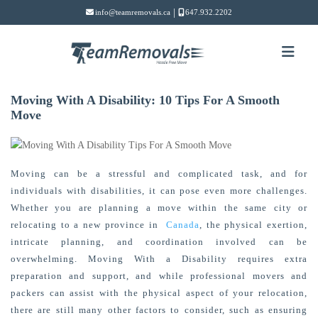
|
info@teamremovals.ca
647.932.2202
Moving With A Disability: 10 Tips For A Smooth
Move
Moving can be a stressful and complicated task, and for
individuals with disabilities, it can pose even more challenges.
Whether you are planning a move within the same city or
relocating
to a new province in
Canada
, the physical exertion,
intricate planning, and coordination involved can be
overwhelming. Moving With a Disability
requires extra
preparation and support, and while professional movers and
packers can
assist
with the physical aspect of your relocation,
there are still many other factors to consider, such as ensuring