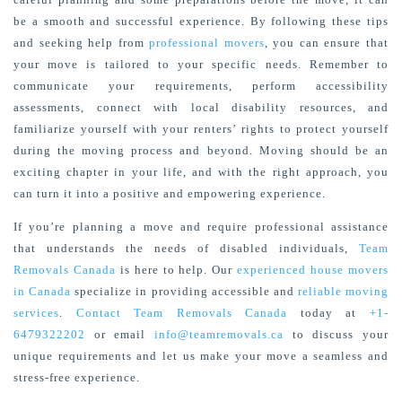
be a smooth and successful experience. By following these tips
and seeking help from
professional movers
, you can ensure that
your move is tailored to your specific needs. Remember to
communicate your requirements, perform accessibility
assessments, connect with local disability resources, and
familiarize yourself with your renters’ rights to protect yourself
during the moving process and beyond. Moving should be an
exciting chapter in your life, and with the right approach, you
can turn it into a positive and empowering experience.
If you’re planning a move and require professional assistance
that understands the needs of disabled individuals,
Team
Removals Canada
is here to help. Our
experienced house movers
in Canada
specialize in providing accessible and
reliable moving
services
.
Contact Team Removals Canada
today at
+1-
6479322202
or email
info@teamremovals.ca
to discuss your
unique requirements and let us make your move a seamless and
stress-free experience.