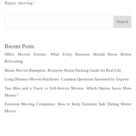
Happy moving!
Search
Recent Posts
Office Movers Toronto: What Every Business Should Know Before
Relocating
House Movers Brampton: Room‑by‑Room Packing Guide for Real Life
Long Distance Movers Kitchener: Common Questions Answered by Experts
Two Men and a Truck vs Full-Service Movers: Which Option Saves More
Money?
Furniture Moving Companies: How to Keep Furniture Safe During Winter
Moves