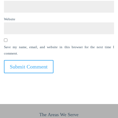
Website
Save my name, email, and website in this browser for the next time I
comment.
The Areas We Serve