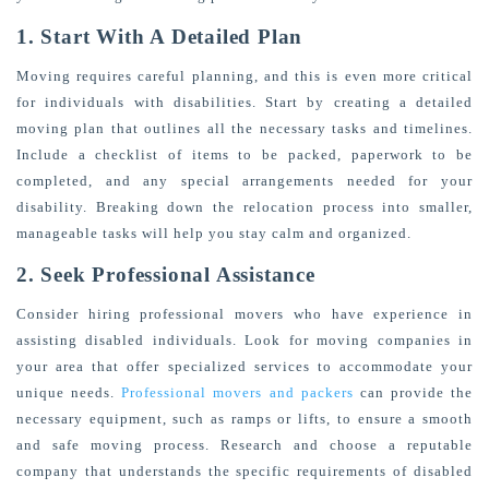
1. Start With A Detailed Plan
Moving requires careful planning, and this is even more critical
for individuals with disabilities. Start by creating a detailed
moving plan that outlines all the necessary tasks and timelines.
Include a checklist of items to be packed, paperwork to be
completed, and any special arrangements needed for your
disability. Breaking down the relocation process into smaller,
manageable tasks will help you stay calm and organized.
2. Seek Professional Assistance
Consider hiring professional movers who have experience in
assisting disabled individuals. Look for moving companies in
your area that offer specialized services to accommodate your
unique needs.
Professional movers and packers
can provide the
necessary equipment, such as ramps or lifts, to ensure a smooth
and safe moving process. Research and choose a reputable
company that understands the specific requirements of disabled