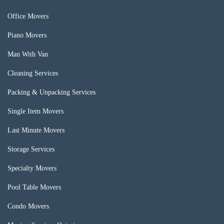
Office Movers
Piano Movers
Man With Van
Cleaning Services
Packing & Unpacking Services
Single Item Movers
Last Minute Movers
Storage Services
Specialty Movers
Pool Table Movers
Condo Movers