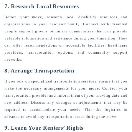
7. Research Local Resources
Before your move, research local disability resources and
organizations in your new community. Connect with disabled
people support groups or online communities that can provide
valuable information and assistance during your transition. They
can offer recommendations on accessible facilities, healthcare
providers, transportation options, and community support
networks.
8. Arrange Transportation
If you rely on specialized transportation services, ensure that you
make the necessary arrangements for your move. Contact your
transportation provider and inform them of your moving date and
new address. Discuss any changes or adjustments that may be
required to accommodate your needs. Plan the logistics in
advance to avoid any transportation issues during the move.
9. Learn Your Renters’ Rights