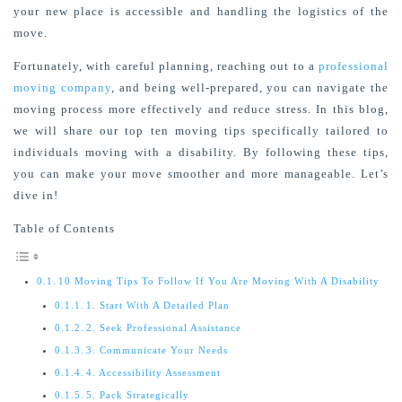
your new place is accessible and handling the
logistics
of the
move
.
Fortunately, with careful planning, reaching out to a
professional
moving company
, and being well-prepared, you can navigate the
moving process more effectively and reduce stress. In this blog,
we will share our top ten moving tips specifically tailored to
individuals moving with a disability. By following these tips,
you can make your move smoother and more manageable. Let’s
dive in!
Table of Contents
10 Moving Tips To Follow If You Are Moving With A Disability
1. Start With A Detailed Plan
2. Seek Professional Assistance
3. Communicate Your Needs
4. Accessibility Assessment
5. Pack Strategically