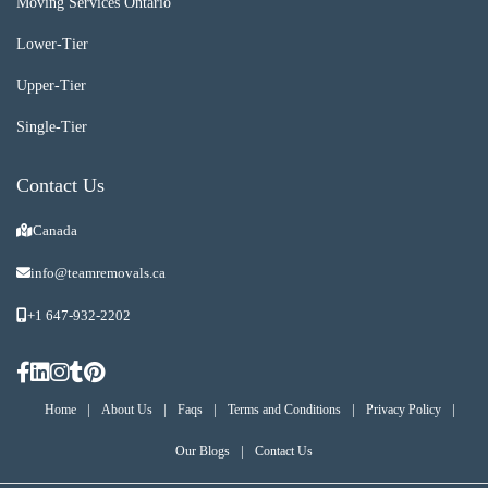
Moving Services Ontario
Lower-Tier
Upper-Tier
Single-Tier
Contact Us
Canada
info@teamremovals.ca
+1 647-932-2202
|
|
|
|
|
Home
About Us
Faqs
Terms and Conditions
Privacy Policy
|
Our Blogs
Contact Us