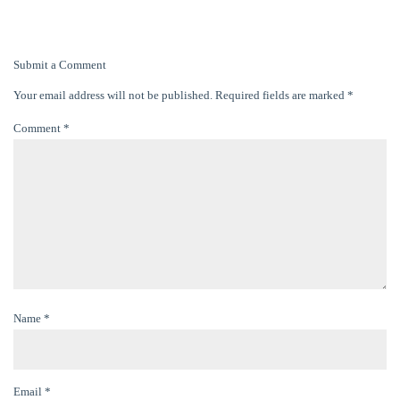
Submit a Comment
Your email address will not be published.
Required fields are marked
*
Comment
*
Name
*
Email
*