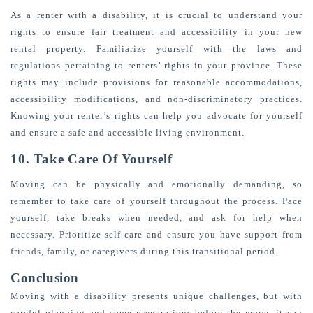
As a renter with a disability, it is crucial to understand your
rights to ensure fair treatment and accessibility in your new
rental property. Familiarize yourself with the laws and
regulations pertaining to renters’ rights in your province. These
rights may include provisions for reasonable accommodations,
accessibility modifications, and non-discriminatory practices.
Knowing your renter’s rights can help you advocate for yourself
and ensure a safe and accessible living environment.
10. Take Care Of Yourself
Moving can be physically and emotionally demanding, so
remember to take care of yourself throughout the process. Pace
yourself, take breaks when needed, and ask for help when
necessary. Prioritize self-care and ensure you have support from
friends, family, or caregivers during this transitional period.
Conclusion
Moving with a disability presents unique challenges, but with
careful planning and some preparations before the move, it can