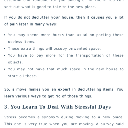
sort out what is good to take to the new place.
If you do not declutter your house, then it causes you a lot
of pain later in many ways:
You may spend more bucks than usual on packing these
useless items.
These extra things will occupy unwanted space.
You have to pay more for the transportation of these
objects.
You may not have that much space in the new house to
store all these.
So, a move makes you an expert in decluttering items. You
learn various ways to get rid of those things.
3. You Learn To Deal With Stressful Days
Stress becomes a synonym during moving to a new place.
This one is very true when you are moving. A survey said