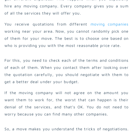
hire any moving company. Every company gives you a sum
of all the services they will offer you.
You receive quotations from different
moving companies
working near your area. Now, you cannot randomly pick one
of them for your move. The best is to choose one based on
who is providing you with the most reasonable price rate.
For this, you need to check each of the terms and conditions
of each of them.
When you contact them after looking over
the quotation carefully, you should negotiate with them to
get a better deal under your budget.
If the moving company will not agree on the amount you
want them to work for, the worst that can happen is their
denial of the services, and that’s OK. You do not need to
worry because you can find many other companies.
So, a move makes you understand the tricks of negotiations.