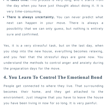
the day when you have just thought about doing it. It is
very time-consuming.
There is always uncertainty.
You can never predict what
next can happen in your move. There is always a
possibility that we can only guess, but nothing is entirely
sure and confirmed.
Yes, it is a very stressful task, but on the last day, when
you step into the new house, everything becomes relaxing,
and you feel that the stressful days are gone now.
You
understand the methods to control anger and anxiety during
the preparation days for the move.
4. You Learn To Control The Emotional Bond
People get connected to where they live. That surrounding
becomes their home, and they get attached to the
environment. Just imagine that you have to leave the house
you have been living in now for so long. It is very painful.