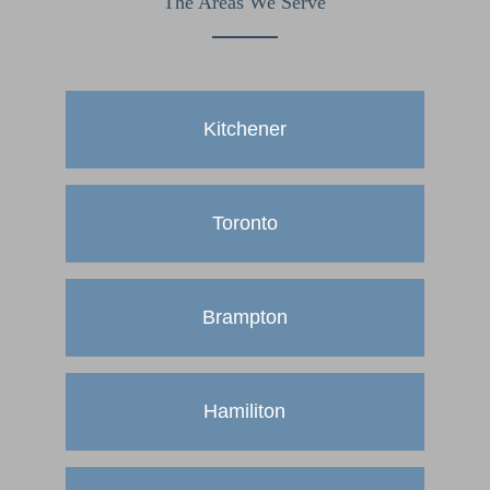
The Areas We Serve
Kitchener
Toronto
Brampton
Hamiliton