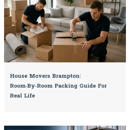
House Movers Brampton:
Room‑by‑Room Packing Guide For
Real Life