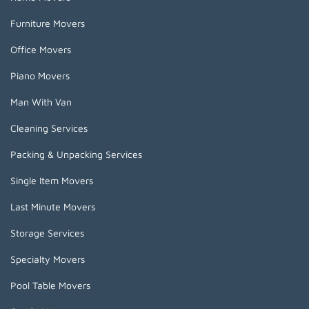
Furniture Movers
Office Movers
Piano Movers
Man With Van
Cleaning Services
Packing & Unpacking Services
Single Item Movers
Last Minute Movers
Storage Services
Specialty Movers
Pool Table Movers