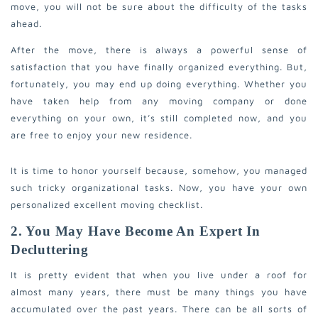
move, you will not be sure about the difficulty of the tasks
ahead.
After the move, there is always a powerful sense of
satisfaction that you have finally organized everything. But,
fortunately, you may end up doing everything. Whether you
have taken help from any moving company or done
everything on your own, it’s still completed now, and you
are free to enjoy your new residence.
It is time to honor yourself because, somehow, you managed
such tricky organizational tasks. Now, you have your own
personalized excellent moving checklist.
2. You May Have Become An Expert In
Decluttering
It is pretty evident that when you live under a roof for
almost many years, there must be many things you have
accumulated over the past years. There can be all sorts of