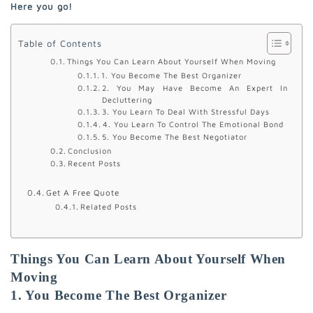
Here you go!
Table of Contents
Things You Can Learn About Yourself When Moving
1. You Become The Best Organizer
2. You May Have Become An Expert In
Decluttering
3. You Learn To Deal With Stressful Days
4. You Learn To Control The Emotional Bond
5. You Become The Best Negotiator
Conclusion
Recent Posts
Get A Free Quote
Related Posts
Things You Can Learn About Yourself When
Moving
1. You Become The Best Organizer