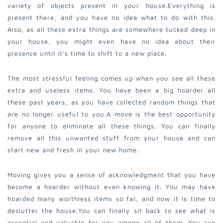
variety of objects present in your house.
Everything is
present there, and you have no idea what to do with this.
Also, as all these extra things are somewhere tucked deep in
your house, you might even have no idea about their
presence until it’s time to shift to a new place.
The most stressful feeling comes up when you see all these
extra and useless items. You have been a big hoarder all
these past years, as you have collected random things that
are no longer useful to you.
A move is the best opportunity
for anyone to eliminate all these things. You can finally
remove all this unwanted stuff from your house and can
start new and fresh in your new home.
Moving gives you a sense of acknowledgment that you have
become a hoarder without even knowing it. You may have
hoarded many worthless items so far, and now it is time to
declutter the house.
You can finally sit back to see what is
essential and valuable for you among all of them. You can