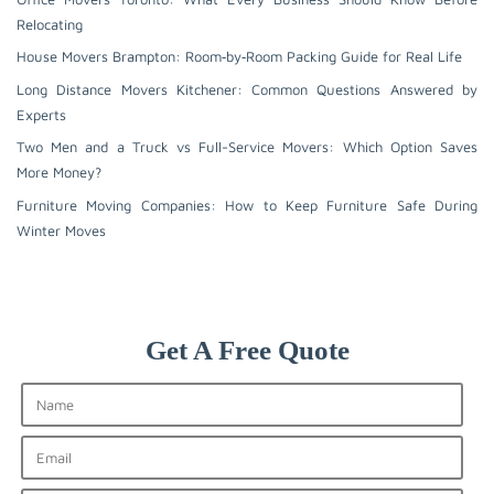
Relocating
House Movers Brampton: Room‑by‑Room Packing Guide for Real Life
Long Distance Movers Kitchener: Common Questions Answered by
Experts
Two Men and a Truck vs Full-Service Movers: Which Option Saves
More Money?
Furniture Moving Companies: How to Keep Furniture Safe During
Winter Moves
Get A Free Quote