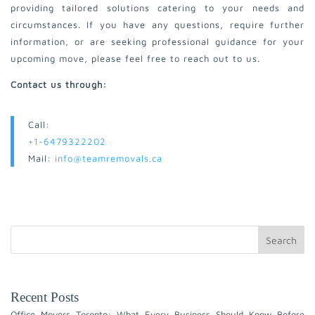
providing tailored solutions catering to your needs and
circumstances. If you have any questions, require further
information, or are seeking professional guidance for your
upcoming move, please feel free to reach out to us.
Contact us through:
Call:
+1-6479322202
Mail:
info@teamremovals.ca
Search
Recent Posts
Office Movers Toronto: What Every Business Should Know Before