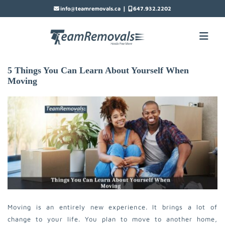
|
info@teamremovals.ca
647.932.2202
5 Things You Can Learn About Yourself When
Moving
Moving is an entirely new experience. It brings a lot of
change to your life. You plan to move to another home,