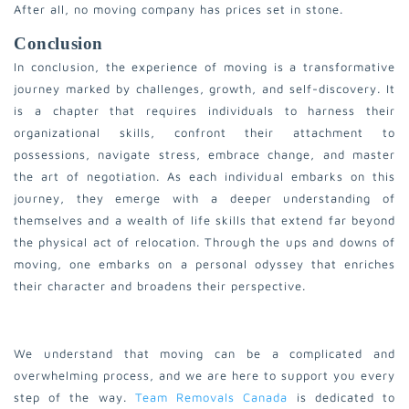
After all, no moving company has prices set in stone.
Conclusion
In conclusion, the experience of moving is a transformative
journey marked by challenges, growth, and self-discovery. It
is a chapter that requires individuals to harness their
organizational skills, confront their attachment to
possessions, navigate stress, embrace change, and master
the art of negotiation. As each individual embarks on this
journey, they emerge with a deeper understanding of
themselves and a wealth of life skills that extend far beyond
the physical act of relocation. Through the ups and downs of
moving, one embarks on a personal odyssey that enriches
their character and broadens their perspective.
We understand that moving can be a complicated and
overwhelming process, and we are here to support you every
step of the way.
Team Removals Canada
is dedicated to