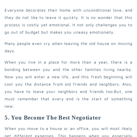
Everyone decorates their home with unconditional love, and
they do not like to leave it quickly. It is no wonder that this
process is costly yet emotional. It not only challenges you to
go out of budget but makes you uneasy emotionally.
Many people even cry when leaving the old house on moving
days.
When you live in a place for more than a year, there is a
bonding between you and the other families living nearby.
Now you will enter a new life, and this fresh beginning will
cost you the distance from old friends and neighbors. Also,
you have to leave your neighbors and friends too.
But, one
must remember that every end is the start of something
new.
5. You Become The Best Negotiator
When you move to a house or an office, you will most likely
get different expenses. This happens when you especially