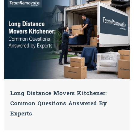
Long Distance Movers Kitchener:
Common Questions Answered By
Experts