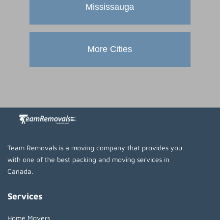
Mississauga
More Cities
Team Removals is a moving company that provides you
with one of the best packing and moving services in
Canada.
Services
Home Movers