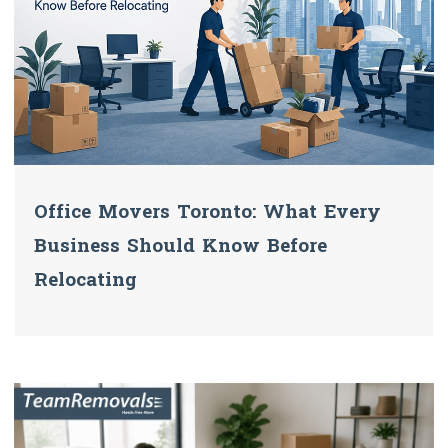
Office Movers Toronto: What Every
Business Should Know Before
Relocating