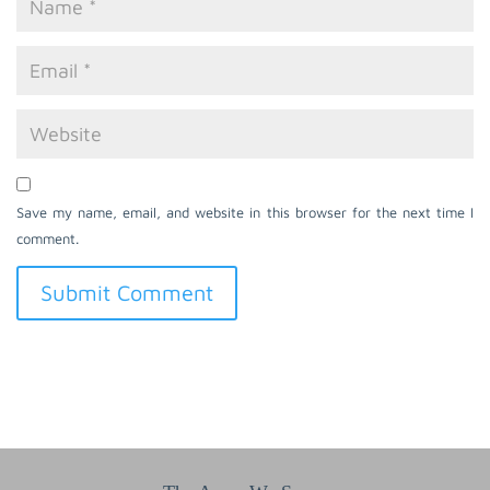
Save my name, email, and website in this browser for the next time I
comment.