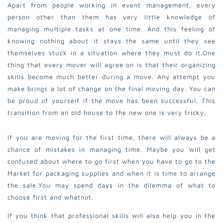
Apart from people working in event management, every
person other than them has very little knowledge of
managing multiple tasks at one time. And this feeling of
knowing nothing about it stays the same until they see
themselves stuck in a situation where they must do it.
One
thing that every mover will agree on is that their organizing
skills become much better during a move. Any attempt you
make brings a lot of change on the final moving day. You can
be proud of yourself if the move has been successful. This
transition from an old house to the new one is very tricky.
If you are moving for the first time, there will always be a
chance of mistakes in managing time. Maybe you will get
confused about where to go first when you have to go to the
Market for packaging supplies and when it is time to arrange
the sale.
You may spend days in the dilemma of what to
choose first and whatnot.
If you think that professional skills will also help you in the