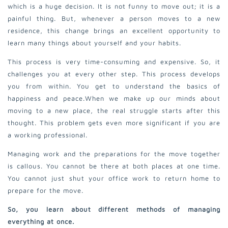
which is a huge decision. It is not funny to move out; it is a
painful thing. But, whenever a person moves to a new
residence, this change brings an excellent opportunity to
learn many things about yourself and your habits.
This process is very time-consuming and expensive. So, it
challenges you at every other step. This process develops
you from within. You get to understand the basics of
happiness and peace.
When we make up our minds about
moving to a new place, the real struggle starts after this
thought. This problem gets even more significant if you are
a working professional.
Managing work and the preparations for the move together
is callous. You cannot be there at both places at one time.
You cannot just shut your office work to return home to
prepare for the move.
So, you learn about different methods of managing
everything at once.