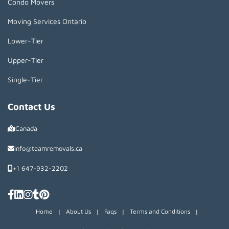
Condo Movers
Moving Services Ontario
Lower-Tier
Upper-Tier
Single-Tier
Contact Us
Canada
info@teamremovals.ca
+1 647-932-2202
Home
|
About Us
|
Faqs
|
Terms and Conditions
|