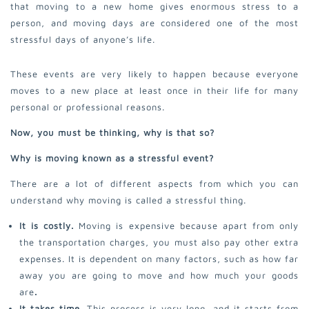
that moving to a new home gives enormous stress to a
person, and moving days are considered one of the most
stressful days of anyone’s life.
These events are very likely to happen because everyone
moves to a new place at least once in their life for many
personal or professional reasons.
Now, you must be thinking, why is that so?
Why is moving known as a stressful event?
There are a lot of different aspects from which you can
understand why moving is called a stressful thing.
It is costly.
Moving is expensive because apart from only
the transportation charges, you must also pay other extra
expenses. It is dependent on many factors, such as how far
away you are going to move and how much your goods
are
.
It takes time.
This process is very long, and it starts from