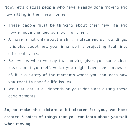
Now, let’s discuss people who have already done moving and
now sitting in their new homes:
These people must be thinking about their new life and
how a move changed so much for them.
A move is not only about a shift in place and surroundings;
it is also about how your inner self is projecting itself into
different tasks.
Believe us when we say that moving gives you some clear
ideas about yourself, which you might have been unaware
of. It is a surety of the moments where you can learn how
you react to specific life issues.
Well! At last, it all depends on your decisions during these
developments.
So, to make this picture a bit clearer for you, we have
created 5 points of things that you can learn about yourself
when moving.