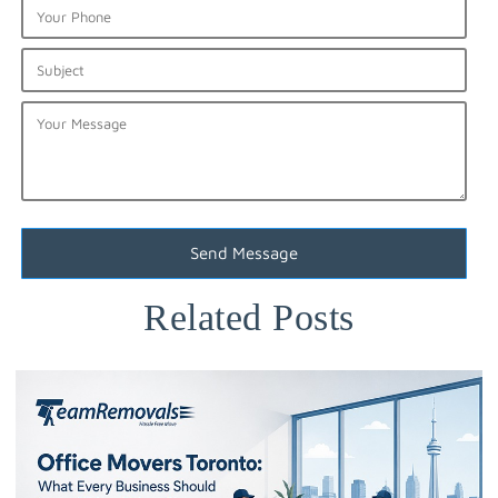
Related Posts