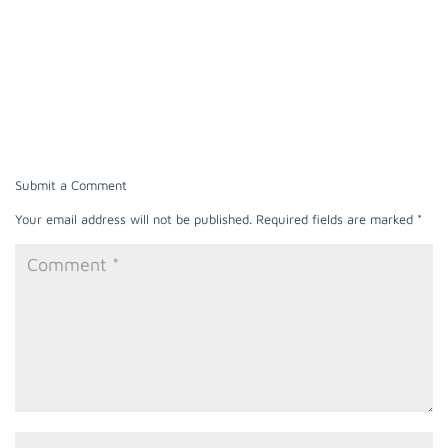
Submit a Comment
Your email address will not be published.
Required fields are marked
*