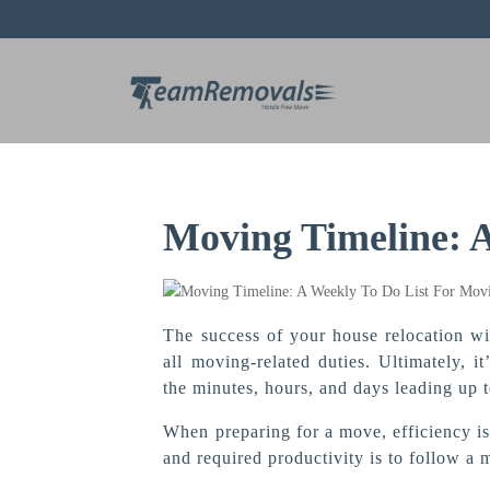
Moving Timeline: 
The success of your house relocation wil
all moving-related duties. Ultimately, 
the minutes, hours, and days leading up 
When preparing for a move, efficiency is
and required productivity is to follow a 