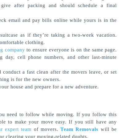
give after packing and should schedule a final
ck email and pay bills online while yours is in the
uitcase as if they’re taking a two-week vacation.
comfortable clothing.
ng company
to ensure everyone is on the same page.
g day, cell phone numbers, and other last-minute
conduct a fast clean after the movers leave, or set
thing is for the new owners.
your house and prepare for a new adventure.
ou need to follow while moving. If you follow this
able to make your move easy. If you still have any
ur expert team
of movers.
Team Removals
will be
 or clearing your moving-related doubts.