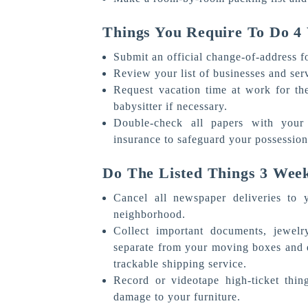
Things You Require To Do 
Submit an official change-of-address 
Review your list of businesses and ser
Request vacation time at work for th
babysitter if necessary.
Double-check all papers with your
insurance to safeguard your possessio
Do The Listed Things 3 Wee
Cancel all newspaper deliveries to
neighborhood.
Collect important documents, jewelr
separate from your moving boxes and de
trackable shipping service.
Record or videotape high-ticket thin
damage to your furniture.