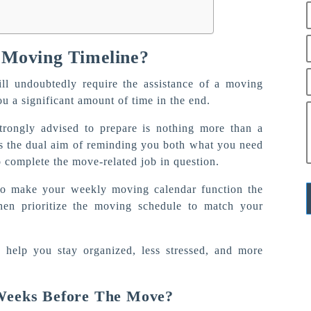
 Moving Timeline?
ll undoubtedly require the assistance of a moving
ou a significant amount of time in the end.
trongly advised to prepare is nothing more than a
es the dual aim of reminding you both what you need
 complete the move-related job in question.
 to make your weekly moving calendar function the
then prioritize the moving schedule to match your
o help you stay organized, less stressed, and more
Weeks Before The Move?