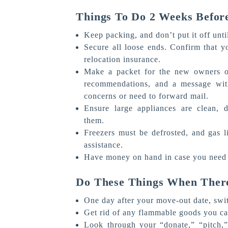
Things To Do 2 Weeks Befor
Keep packing, and don’t put it off unti
Secure all loose ends. Confirm that y
relocation insurance.
Make a packet for the new owners of
recommendations, and a message with
concerns or need to forward mail.
Ensure large appliances are clean, 
them.
Freezers must be defrosted, and gas l
assistance.
Have money on hand in case you need 
Do These Things When There
One day after your move-out date, switc
Get rid of any flammable goods you can
Look through your “donate,” “pitch,” 