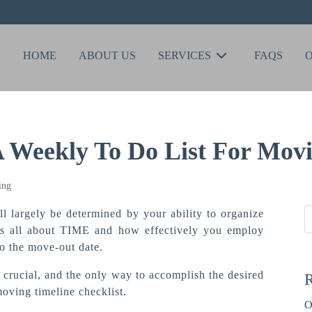
HOME
ABOUT US
SERVICES
FAQS
A Weekly To Do List For Mov
l largely be determined by your ability to organize
it’s all about TIME and how effectively you employ
to the move-out date.
 crucial, and the only way to accomplish the desired
R
moving timeline checklist.
O