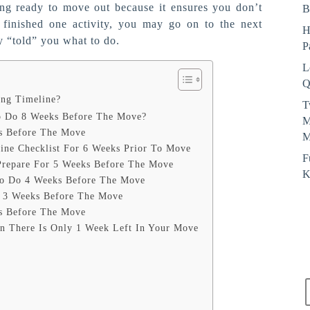
ing ready to move out because it ensures you don’t
B
finished one activity, you may go on to the next
H
y “told” you what to do.
P
L
Q
ng Timeline?
T
 Do 8 Weeks Before The Move?
M
s Before The Move
M
ne Checklist For 6 Weeks Prior To Move
F
Prepare For 5 Weeks Before The Move
K
To Do 4 Weeks Before The Move
s 3 Weeks Before The Move
s Before The Move
n There Is Only 1 Week Left In Your Move