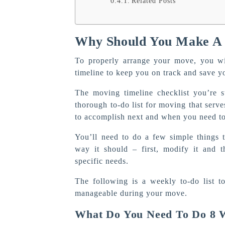
Related Posts
Why Should You Make A
To properly arrange your move, you wi
timeline to keep you on track and save y
The moving timeline checklist you’re s
thorough to-do list for moving that serv
to accomplish next and when you need to
You’ll need to do a few simple things
way it should – first, modify it and 
specific needs.
The following is a weekly to-do list t
manageable during your move.
What Do You Need To Do 8 