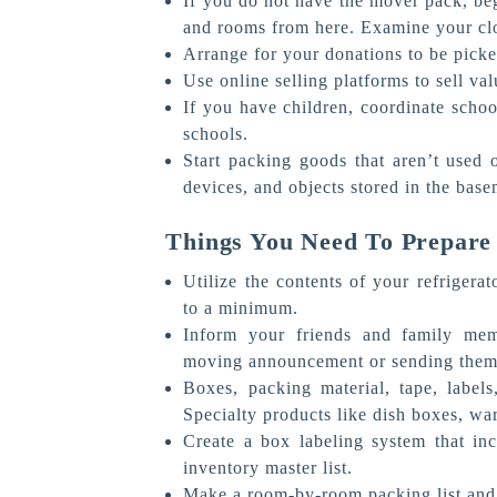
If you do not have the mover pack, be
and rooms from here. Examine your clo
Arrange for your donations to be picke
Use online selling platforms to sell va
If you have children, coordinate schoo
schools.
Start packing goods that aren’t used o
devices, and objects stored in the base
Things You Need To Prepare
Utilize the contents of your refrigera
to a minimum.
Inform your friends and family memb
moving announcement or sending them 
Boxes, packing material, tape, label
Specialty products like dish boxes, w
Create a box labeling system that i
inventory master list.
Make a room-by-room packing list and 