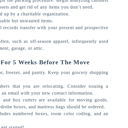
gin the packing procedure. Begin analyzing cabinets
sets and get rid of any items you don’t need.
d up by a charitable organization.
luable but unwanted items.
l records transfer with your present and prospective
ften, such as off-season apparel, infrequently used
ment, garage, or attic.
 For 5 Weeks Before The Move
tor, freezer, and pantry. Keep your grocery shopping
ers that you are relocating. Consider issuing a
an email with your new contact information.
s, and box cutters are available for moving goods.
ardrobe boxes, and mattress bags should be ordered.
ncludes numbered boxes, room color coding, and an
get started!