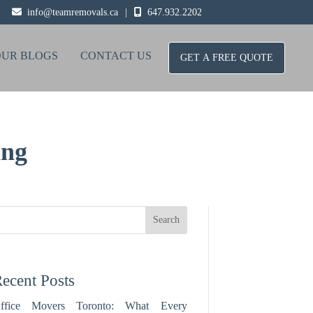
info@teamremovals.ca
|
647.932.2202
OUR BLOGS
CONTACT US
GET A FREE QUOTE
ing
Search
ecent Posts
ffice Movers Toronto: What Every