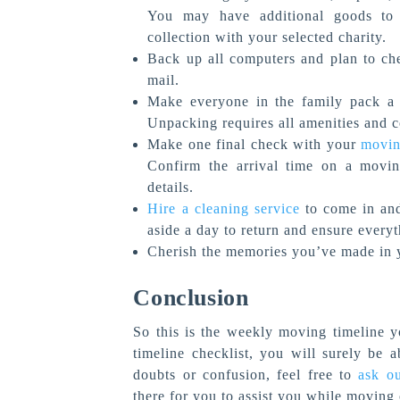
You may have additional goods to 
collection with your selected charity.
Back up all computers and plan to che
mail.
Make everyone in the family pack a s
Unpacking requires all amenities and 
Make one final check with your
movi
Confirm the arrival time on a movin
details.
Hire a cleaning service
to come in and 
aside a day to return and ensure every
Cherish the memories you’ve made in 
Conclusion
So this is the weekly moving timeline y
timeline checklist, you will surely be 
doubts or confusion, feel free to
ask o
there for you to assist you while moving