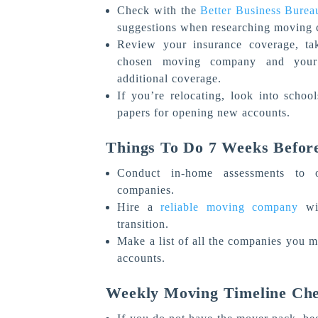
Check with the
Better Business Burea
suggestions when researching moving
Review your insurance coverage, ta
chosen moving company and your 
additional coverage.
If you’re relocating, look into schoo
papers for opening new accounts.
Things To Do 7 Weeks Befor
Conduct in-home assessments to o
companies.
Hire a
reliable moving company
wit
transition.
Make a list of all the companies you m
accounts.
Weekly Moving Timeline Che