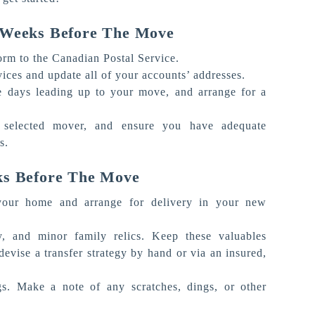
4 Weeks Before The Move
form to the Canadian Postal Service.
vices and update all of your accounts’ addresses.
e days leading up to your move, and arrange for a
 selected mover, and ensure you have adequate
ns.
ks Before The Move
 your home and arrange for delivery in your new
y, and minor family relics. Keep these valuables
vise a transfer strategy by hand or via an insured,
gs. Make a note of any scratches, dings, or other