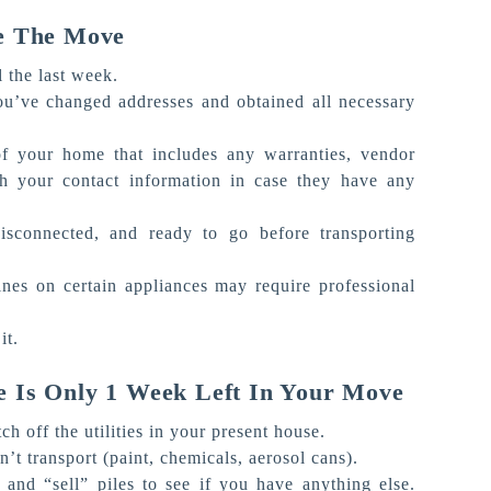
e The Move
l the last week.
ou’ve changed addresses and obtained all necessary
 your home that includes any warranties, vendor
 your contact information in case they have any
disconnected, and ready to go before transporting
ines on certain appliances may require professional
it.
 Is Only 1 Week Left In Your Move
h off the utilities in your present house.
’t transport (paint, chemicals, aerosol cans).
and “sell” piles to see if you have anything else.