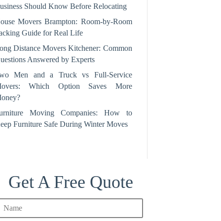
usiness Should Know Before Relocating
ouse Movers Brampton: Room‑by‑Room
acking Guide for Real Life
ong Distance Movers Kitchener: Common
uestions Answered by Experts
wo Men and a Truck vs Full-Service
overs: Which Option Saves More
oney?
urniture Moving Companies: How to
eep Furniture Safe During Winter Moves
Get A Free Quote