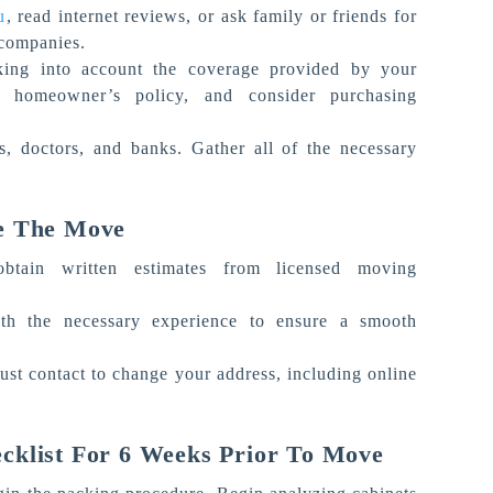
u
, read internet reviews, or ask family or friends for
 companies.
king into account the coverage provided by your
homeowner’s policy, and consider purchasing
ls, doctors, and banks. Gather all of the necessary
e The Move
btain written estimates from licensed moving
h the necessary experience to ensure a smooth
ust contact to change your address, including online
cklist For 6 Weeks Prior To Move