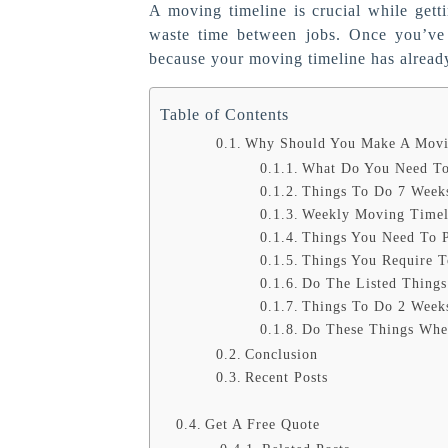
A moving timeline is crucial while gett
waste time between jobs. Once you’ve 
because your moving timeline has alread
Table of Contents
Why Should You Make A Movi
What Do You Need To
Things To Do 7 Week
Weekly Moving Timeli
Things You Need To 
Things You Require 
Do The Listed Thing
Things To Do 2 Week
Do These Things Whe
Conclusion
Recent Posts
Get A Free Quote